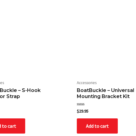
ies
Accessories
Buckle – S-Hook
BoatBuckle – Universal
or Strap
Mounting Bracket Kit
Rated
$
29.95
0
out
of
 to cart
Add to cart
5