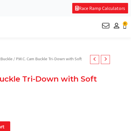
Race Ramp Calculators
0
Ca
rent
Buckle
/ P.W.C. Cam Buckle Tri-Down with Soft
e
uckle Tri-Down with Soft
.95.
art