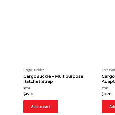
Cargo Buckles
Accessor
CargoBuckle – Multipurpose
Cargo
Ratchet Strap
Adapt
Rated
Rated
$
45.95
$
30.95
0
0
out
out
of
of
Add to cart
Add
5
5