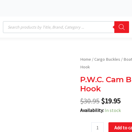
Products
search
Original
Cur
P.W.C.
Home
/
Cargo Buckles
/
Boat
price
pric
Cam
Hook
was:
is:
Buckle
P.W.C. Cam B
$30.95.
$19
Tri-
Hook
Down
with
$
30.95
$
19.95
Soft
Availability:
In stock
Hook
quantity
Add to c