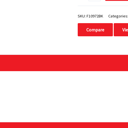
SKU:
F10972BK
Categories
Compare
Vi