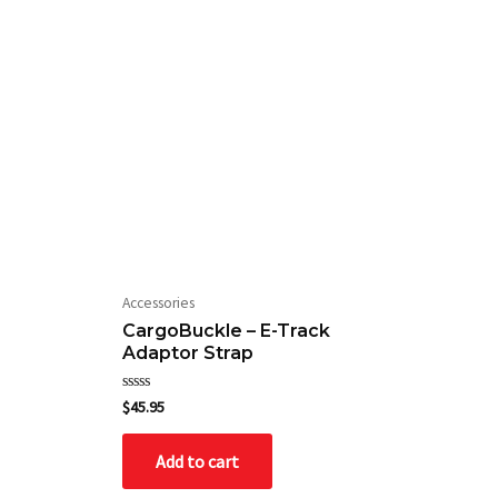
Accessories
CargoBuckle – E-Track
Adaptor Strap
Rated
$
45.95
0
out
of
Add to cart
5