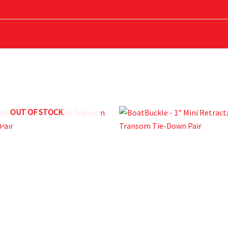
uckle Tri-Down with Soft Hook”
OUT OF STOCK
ed fields are marked
*
Email
*