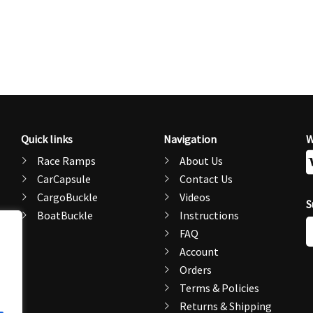
Quick links
Navigation
W
Race Ramps
About Us
CarCapsule
Contact Us
CargoBuckle
Videos
S
BoatBuckle
Instructions
E
FAQ
A
Account
Orders
Terms & Policies
Returns & Shipping