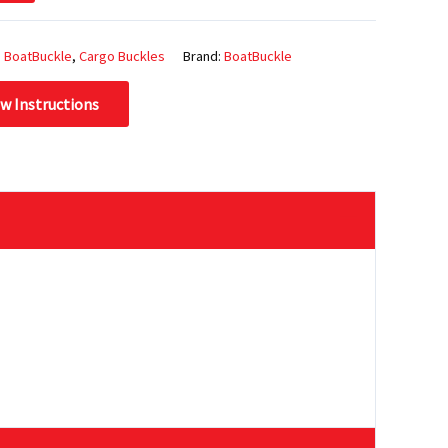
:
BoatBuckle
,
Cargo Buckles
Brand:
BoatBuckle
ew Instructions