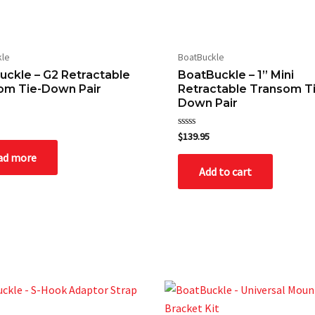
kle
BoatBuckle
wser for the next time I comment.
uckle – G2 Retractable
BoatBuckle – 1” Mini
om Tie-Down Pair
Retractable Transom T
Down Pair
Rated
$
139.95
0
out
ad more
of
Add to cart
5