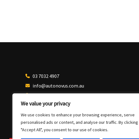
03 7032 4907
info@autonovus.com.au
Our Location
We value your privacy
We use cookies to enhance your browsing experience, serve
personalised ads or content, and analyse our traffic. By clicking
"Accept All", you consent to our use of cookies.