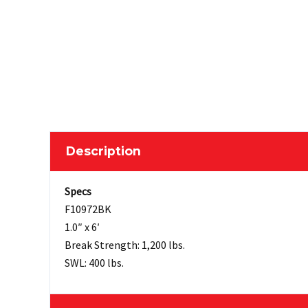
Description
Specs
F10972BK
1.0″ x 6′
Break Strength: 1,200 lbs.
SWL: 400 lbs.