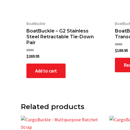
BoatBuckle
BoatBuc
Save my name, email, and website in this bro
BoatBuckle – G2 Stainless
BoatB
Steel Retractable Tie-Down
Trans
Pair
Rated
$
189.95
0
Rated
$
269.95
out
0
of
out
Re
5
of
Add to cart
5
Related products