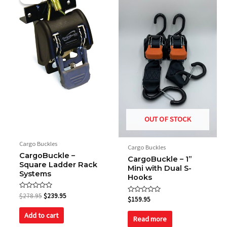
was:
is:
$278.95.
$239.95.
OUT OF STOCK
Cargo Buckles
Cargo Buckles
CargoBuckle –
CargoBuckle – 1”
Square Ladder Rack
Mini with Dual S-
Systems
Hooks
Rated
$
278.95
$
239.95
Rated
$
159.95
0
0
out
out
of
Add to cart
of
Read more
5
5