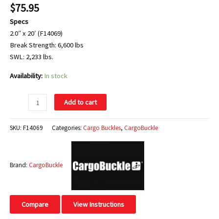
$
75.95
Specs
2.0″ x 20′ (F14069)
Break Strength: 6,600 lbs
SWL: 2,233 lbs.
Availability:
In stock
Add to cart
SKU:
F14069
Categories:
Cargo Buckles
,
CargoBuckle
Brand:
CargoBuckle
Compare
View Instructions