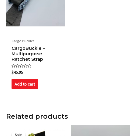
Name
*
Cargo Buckles
CargoBuckle –
Multipurpose
Email
*
Ratchet Strap
Rated
$
45.95
0
out
Save my name, email, and website in this browser
of
Add to cart
5
for the next time I comment.
Related products
Original
Current
price
price
Sale!
Sale!