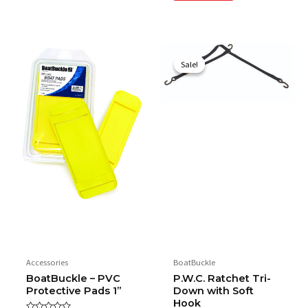
Original
Current
price
price
Sale!
Sale!
was:
is:
$48.95.
$29.95.
Accessories
BoatBuckle
BoatBuckle – PVC
P.W.C. Ratchet Tri-
Protective Pads 1”
Down with Soft
Hook