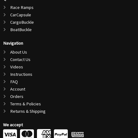
Race Ramps
CarCapsule
CargoBuckle
BoatBuckle
Navigation
About Us
Contact Us
Videos
Instructions
FAQ
Account
Orders
Terms & Policies
Returns & Shipping
We accept
C
C
C
C