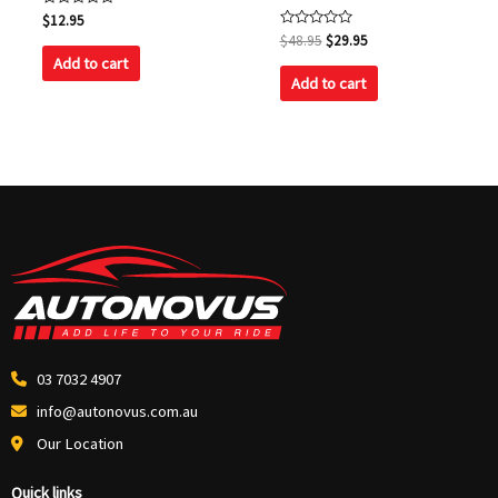
Rated
$
12.95
0
Rated
$
48.95
$
29.95
out
0
of
Add to cart
out
5
of
Add to cart
5
03 7032 4907
info@autonovus.com.au
Our Location
Quick links