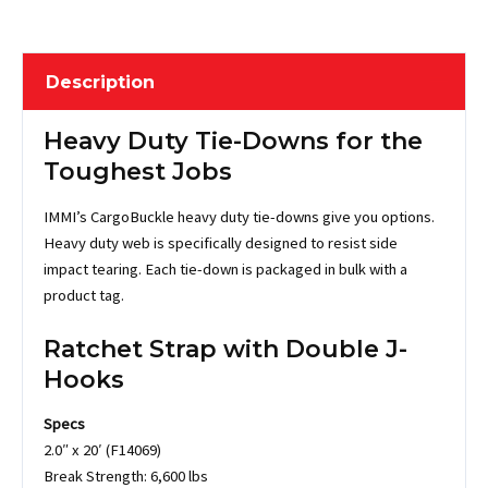
Description
Heavy Duty Tie-Downs for the
Toughest Jobs
IMMI’s CargoBuckle heavy duty tie-downs give you options.
Heavy duty web is specifically designed to resist side
impact tearing. Each tie-down is packaged in bulk with a
product tag.
Ratchet Strap with Double J-
Hooks
Specs
2.0″ x 20′ (F14069)
Break Strength: 6,600 lbs