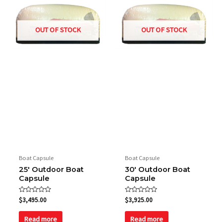
OUT OF STOCK
OUT OF STOCK
Boat Capsule
Boat Capsule
25′ Outdoor Boat
30′ Outdoor Boat
Capsule
Capsule
Rated
Rated
$
3,495.00
$
3,925.00
0
0
out
out
of
of
Read more
Read more