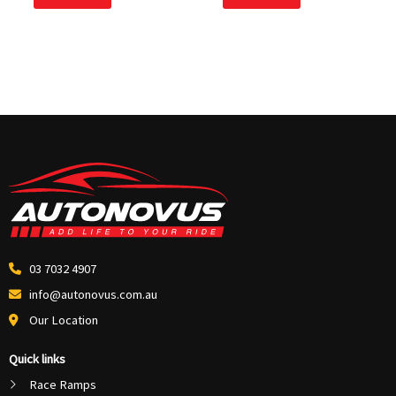
5
5
03 7032 4907
info@autonovus.com.au
Our Location
Quick links
Race Ramps