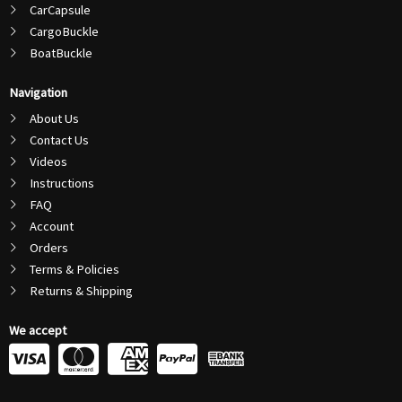
CarCapsule
CargoBuckle
BoatBuckle
Navigation
About Us
Contact Us
Videos
Instructions
FAQ
Account
Orders
Terms & Policies
Returns & Shipping
We accept
C
C
C
C
c
c
c
c