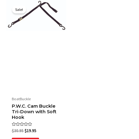
Original
Current
price
price
Sale!
was:
is:
$30.95.
$19.95.
BoatBuckle
P.W.C. Cam Buckle
Tri-Down with Soft
Hook
Rated
$
30.95
$
19.95
0
out