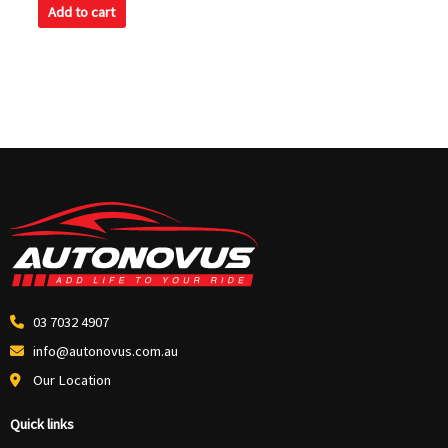
of
Add to cart
5
03 7032 4907
info@autonovus.com.au
Our Location
Quick links