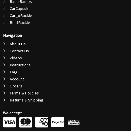
Race Ramps
CarCapsule
CargoBuckle
BoatBuckle
Navigation
About Us
Contact Us
Videos
Instructions
FAQ
Account
Orders
Terms & Policies
Returns & Shipping
We accept
C
C
C
C