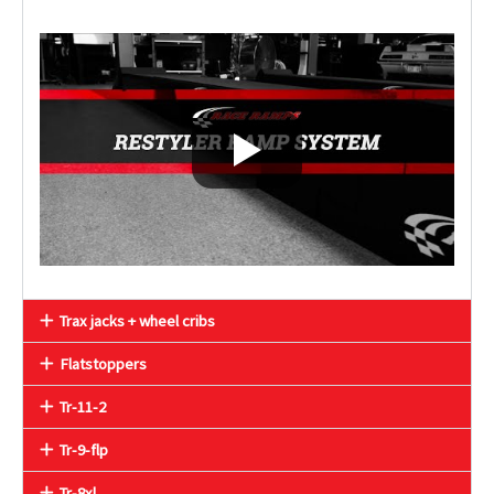
Trax jacks + wheel cribs
Flatstoppers
Tr-11-2
Tr-9-flp
Tr-8xl