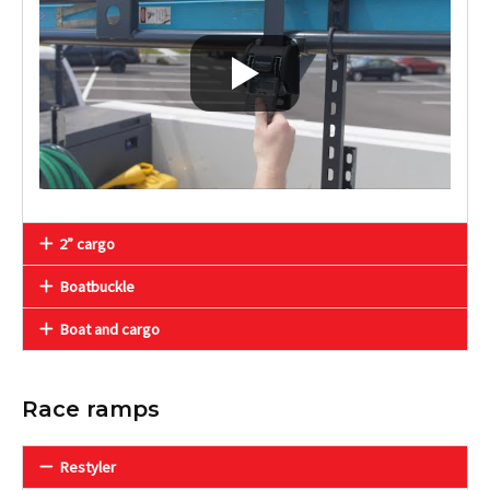
2” cargo
Boatbuckle
Boat and cargo
Race ramps
Restyler