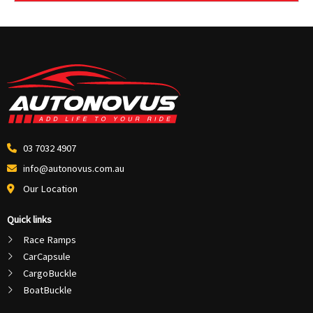
03 7032 4907
info@autonovus.com.au
Our Location
Quick links
Race Ramps
CarCapsule
CargoBuckle
BoatBuckle