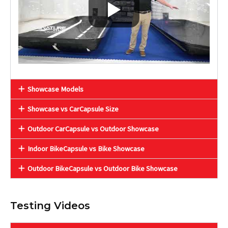
Showcase Models
Showcase vs CarCapsule Size
Outdoor CarCapsule vs Outdoor Showcase
Indoor BikeCapsule vs Bike Showcase
Outdoor BikeCapsule vs Outdoor Bike Showcase
Testing Videos