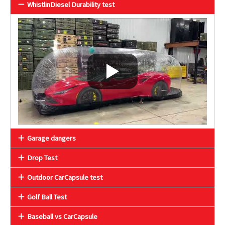
WhistlinDiesel Durability test
Garage dangers
Drop Test
Outdoor CarCapsule test
Golf Ball Test
Baseball vs CarCapsule