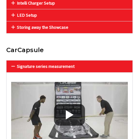
Intelli Charger Setup
LED Setup
Storing away the Showcase
CarCapsule
Signature series measurement