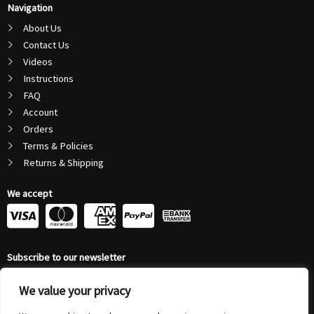
Navigation
About Us
Contact Us
Videos
Instructions
FAQ
Account
Orders
Terms & Policies
Returns & Shipping
We accept
C
C
C
C
c
c
c
c
Subscribe to our newsletter
-
-
-
-
Email
v
m
a
p
We value your privacy
Address
Submit