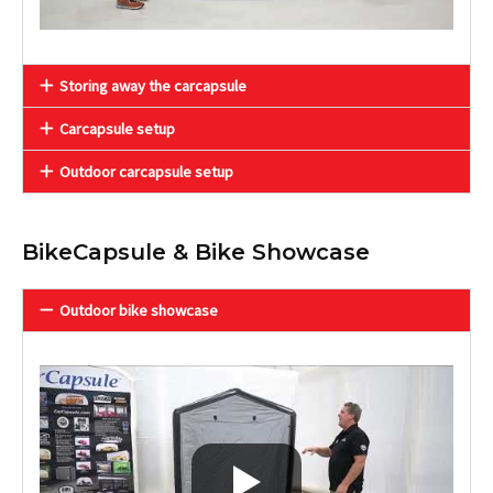
Storing away the carcapsule
Carcapsule setup
Outdoor carcapsule setup
BikeCapsule & Bike Showcase
Outdoor bike showcase