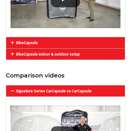
BikeCapsule
BikeCapsule indoor & outdoor setup
Comparison videos
Signature Series CarCapsule vs CarCapsule