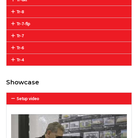
Tr-8
Tr-7-flp
Tr-7
Tr-6
Tr-4
Showcase
Setup video