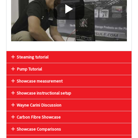
Steaming tutorial
Pump Tutorial
Showcase measurement
Showcase instructional setup
Wayne Carini Discussion
Carbon Fibre Showcase
Showcase Comparisons