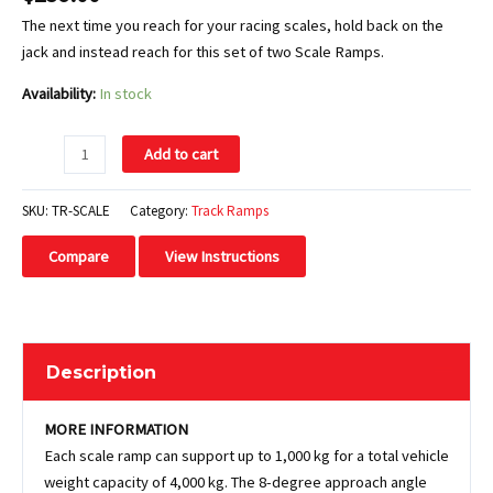
The next time you reach for your racing scales, hold back on the
jack and instead reach for this set of two Scale Ramps.
Availability:
In stock
Add to cart
SKU:
TR-SCALE
Category:
Track Ramps
Compare
View Instructions
Description
MORE INFORMATION
Each scale ramp can support up to 1,000 kg for a total vehicle
weight capacity of 4,000 kg. The 8-degree approach angle