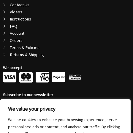
Contact Us
Videos
Instructions
FAQ
Account
Orders
Terms & Policies
Returns & Shipping
We accept
C
C
C
C
c
c
c
c
Subscribe to our newsletter
-
-
-
-
Email
v
m
a
p
We value your privacy
Address
Submit
We use cookies to enhance your browsing experience, serve
i
a
m
a
personalised ads or content, and analyse our traffic. By clicking