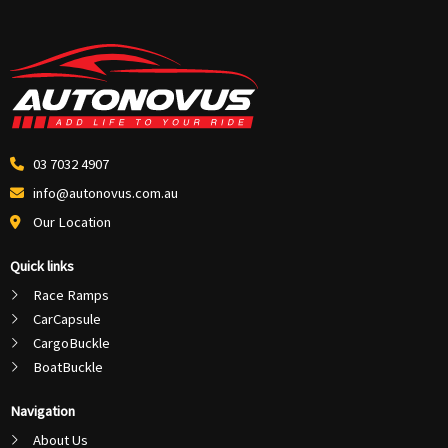
03 7032 4907
info@autonovus.com.au
Our Location
Quick links
Race Ramps
CarCapsule
CargoBuckle
BoatBuckle
Navigation
About Us