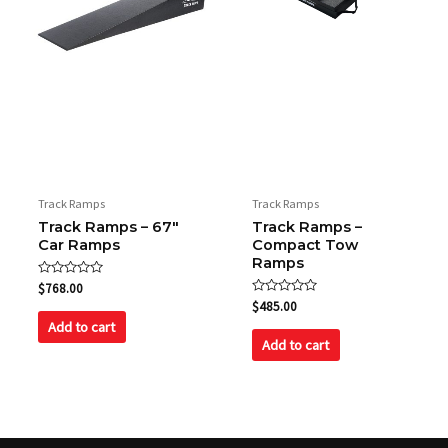
Track Ramps
Track Ramps
Track Ramps – 67″
Track Ramps –
Car Ramps
Compact Tow
Ramps
Rated
$
768.00
0
Rated
$
485.00
out
0
of
Add to cart
out
5
of
Add to cart
5