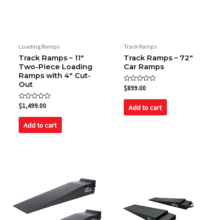
Name
*
Loading Ramps
Track Ramps
Track Ramps – 11″
Track Ramps – 72″
Two-Piece Loading
Car Ramps
Email
*
Ramps with 4″ Cut-
Out
Rated
$
899.00
0
out
Rated
of
$
1,499.00
Add to cart
0
5
Save my name, email, and website in this browser
out
of
for the next time I comment.
Add to cart
5