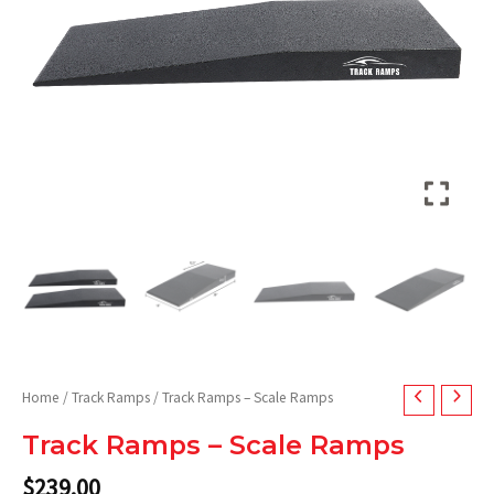
Home
/
Track Ramps
/ Track Ramps – Scale Ramps
Track Ramps – Scale Ramps
$
239.00