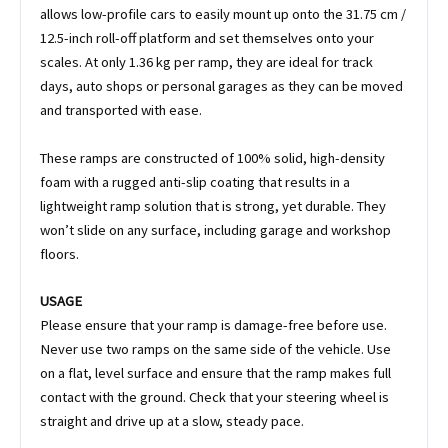
allows low-profile cars to easily mount up onto the 31.75 cm /
12.5-inch roll-off platform and set themselves onto your
scales. At only 1.36 kg per ramp, they are ideal for track
days, auto shops or personal garages as they can be moved
and transported with ease.
These ramps are constructed of 100% solid, high-density
foam with a rugged anti-slip coating that results in a
lightweight ramp solution that is strong, yet durable. They
won’t slide on any surface, including garage and workshop
floors.
USAGE
Please ensure that your ramp is damage-free before use.
Never use two ramps on the same side of the vehicle. Use
on a flat, level surface and ensure that the ramp makes full
contact with the ground. Check that your steering wheel is
straight and drive up at a slow, steady pace.