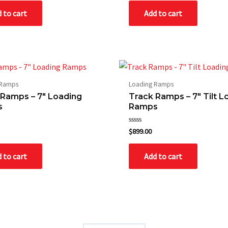
of
 to cart
Add to cart
5
 Ramps
Loading Ramps
 Ramps – 7″ Loading
Track Ramps – 7″ Tilt L
s
Ramps
Rated
$
899.00
0
out
of
 to cart
Add to cart
5