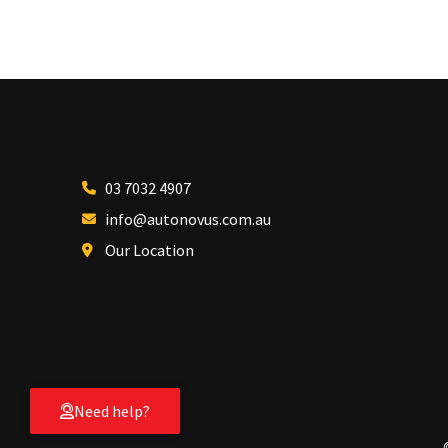
03 7032 4907
info@autonovus.com.au
Our Location
Need help?