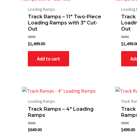
Loading Ramps
Loading
Track Ramps – 11″ Two-Piece
Track
Loading Ramps with 3″ Cut-
Loadi
Out
Out
Rated
Rated
$
1,499.00
$
1,499.0
0
0
out
out
of
of
Add to cart
Add
5
5
Loading Ramps
Track R
Track Ramps – 4″ Loading
Track
Ramps
Ramp
Rated
Rated
$
649.00
$
499.00
0
0
out
out