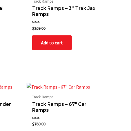
Track Ramps
el
Track Ramps – 3” Trak Jax
Ramps
Rated
$
269.00
0
out
of
Add to cart
5
Track Ramps
ender
Track Ramps – 67″ Car
Ramps
Rated
$
768.00
0
out