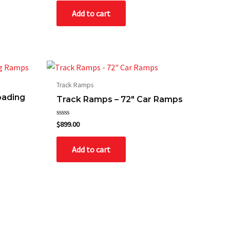
of
Add to cart
5
Track Ramps
oading
Track Ramps – 72″ Car Ramps
Rated
$
899.00
0
out
of
Add to cart
5