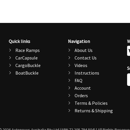
Quick links
Navigation
W
Race Ramps
About Us
CarCapsule
Contact Us
CargoBuckle
Videos
S
BoatBuckle
Instructions
E
FAQ
A
Account
Orders
Terms & Policies
Returns & Shipping
© 2026 Autonovus Australia Pty Ltd (ABN 72 208 794 804) | All Rights Reserve