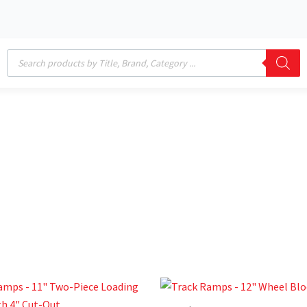
Products
search