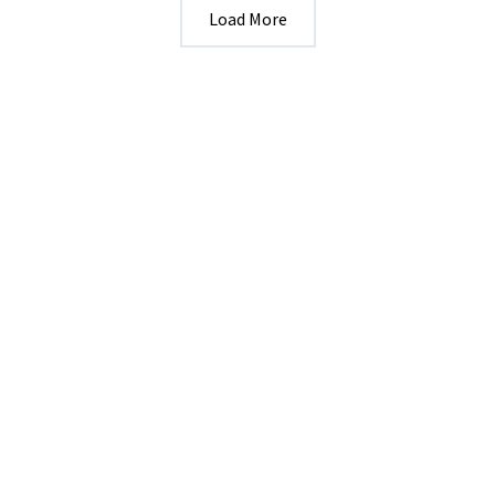
Load More