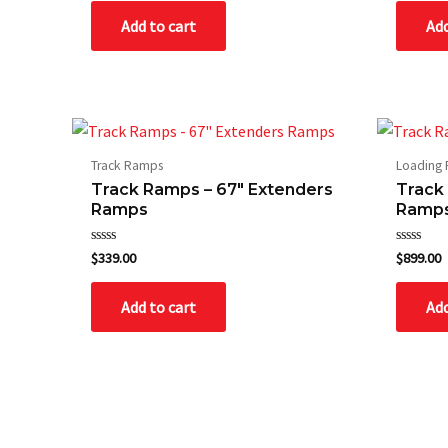
of
of
Add to cart
Add
5
5
Track Ramps
Loading
Track Ramps – 67″ Extenders
Track
Ramps
Ramp
Rated
Rated
$
339.00
$
899.00
0
0
out
out
of
of
Add to cart
Add
5
5