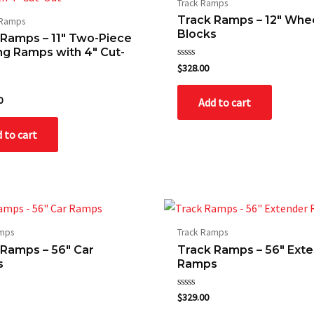
Track Ramps
Track Ramps – 12″ Whe
 Ramps
Blocks
 Ramps – 11″ Two-Piece
ng Ramps with 4″ Cut-
Rated
$
328.00
0
out
of
0
Add to cart
5
 to cart
amps
Track Ramps
 Ramps – 56″ Car
Track Ramps – 56″ Ext
s
Ramps
Rated
$
329.00
0
out