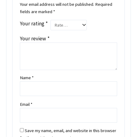
Your email address will not be published.
Required
fields are marked
*
Your rating
*
Your review
*
Name
*
Email
*
Save my name, email, and website in this browser