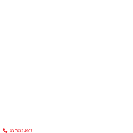
03 7032 4907