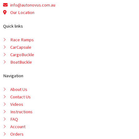
info@autonovus.com.au
Our Location
Quick links
Race Ramps
CarCapsule
CargoBuckle
BoatBuckle
Navigation
About Us
Contact Us
Videos
Instructions
FAQ
Account
Orders