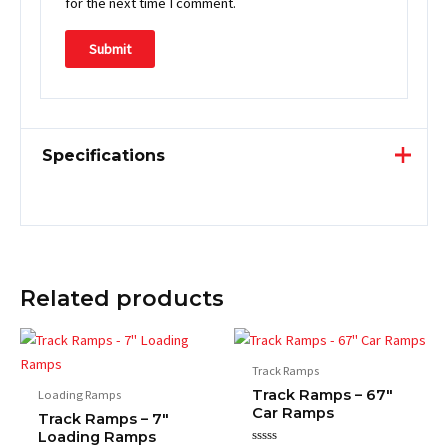
for the next time I comment.
Specifications
Related products
Track Ramps
Track Ramps – 67″
Loading Ramps
Car Ramps
Track Ramps – 7″
Loading Ramps