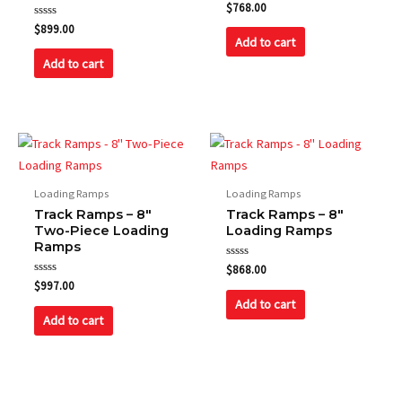
Rated
$
768.00
0
Rated
out
$
899.00
0
of
Add to cart
out
5
of
Add to cart
5
Loading Ramps
Loading Ramps
Track Ramps – 8″
Track Ramps – 8″
Two-Piece Loading
Loading Ramps
Ramps
Rated
$
868.00
0
Rated
$
997.00
out
0
of
Add to cart
out
5
of
Add to cart
5