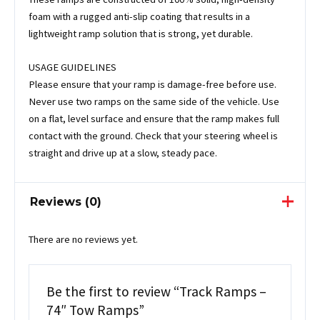
foam with a rugged anti-slip coating that results in a
lightweight ramp solution that is strong, yet durable.
USAGE GUIDELINES
Please ensure that your ramp is damage-free before use.
Never use two ramps on the same side of the vehicle. Use
on a flat, level surface and ensure that the ramp makes full
contact with the ground. Check that your steering wheel is
straight and drive up at a slow, steady pace.
Reviews (0)
There are no reviews yet.
Be the first to review “Track Ramps –
74″ Tow Ramps”