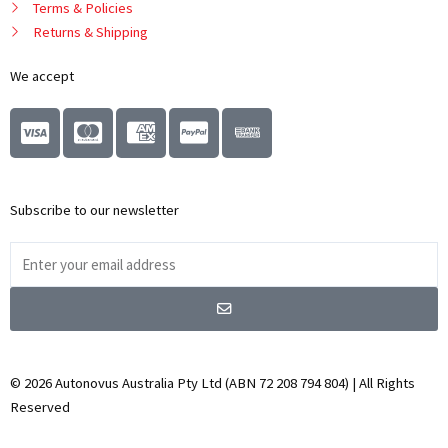
Terms & Policies
Returns & Shipping
We accept
C
C
C
C
c
c
c
c
-
-
-
-
v
m
a
p
Subscribe to our newsletter
i
a
m
a
s
s
e
y
Email
a
t
x
p
Address
e
a
Submit
r
l
c
a
© 2026 Autonovus Australia Pty Ltd (ABN 72 208 794 804) | All Rights
r
Reserved
d