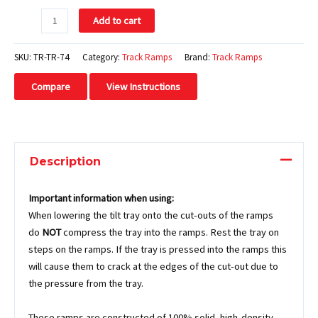
Add to cart
SKU:
TR-TR-74
Category:
Track Ramps
Brand:
Track Ramps
Compare
View Instructions
Description
Important information when using:
When lowering the tilt tray onto the cut-outs of the ramps
do
NOT
compress the tray into the ramps. Rest the tray on
steps on the ramps. If the tray is pressed into the ramps this
will cause them to crack at the edges of the cut-out due to
the pressure from the tray.
These ramps are constructed of 100% solid, high-density