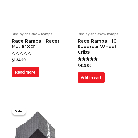
Display and show Ramps
Display and show Ramps
Race Ramps – Racer
Race Ramps – 10″
Mat 6′ X 2′
Supercar Wheel
Cribs
Rated
$
134.00
0
Rated
$
419.00
out
5.00
of
Read more
out of 5
5
Add to cart
Original
Current
price
price
Sale!
Sale!
was:
is:
$97.50.
$88.00.