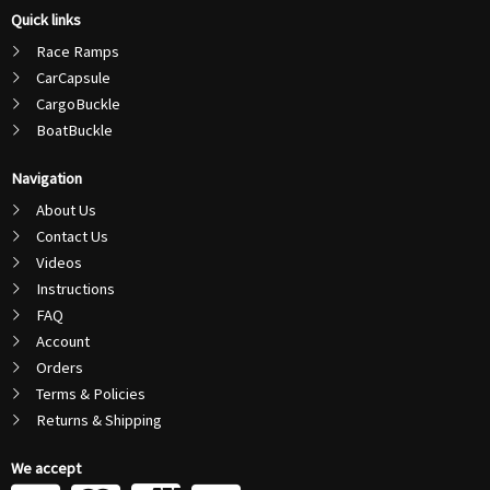
Quick links
Race Ramps
CarCapsule
CargoBuckle
BoatBuckle
Navigation
About Us
Contact Us
Videos
Instructions
FAQ
Account
Orders
Terms & Policies
Returns & Shipping
We accept