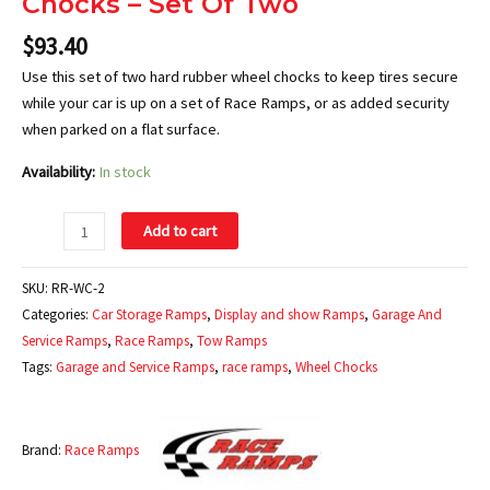
Chocks – Set Of Two
$
93.40
Use this set of two hard rubber wheel chocks to keep tires secure
while your car is up on a set of Race Ramps, or as added security
when parked on a flat surface.
Availability:
In stock
Add to cart
SKU:
RR-WC-2
Categories:
Car Storage Ramps
,
Display and show Ramps
,
Garage And
Service Ramps
,
Race Ramps
,
Tow Ramps
Tags:
Garage and Service Ramps
,
race ramps
,
Wheel Chocks
Brand:
Race Ramps