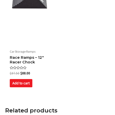
Car Storage Ramps
Race Ramps – 12″
Racer Chock
Rated
$
97.50
$
88.00
0
out
of
Add to cart
5
Related products