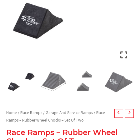
Two
quantity
Home
/
Race Ramps
/
Garage And Service Ramps
/ Race
Ramps – Rubber Wheel Chocks – Set Of Two
Race Ramps – Rubber Wheel