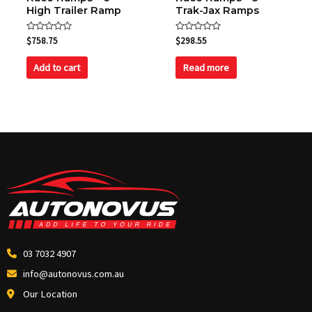
High Trailer Ramp
Trak-Jax Ramps
Rated
Rated
$
758.75
$
298.55
0
0
out
out
of
of
Add to cart
Read more
5
5
03 7032 4907
info@autonovus.com.au
Our Location