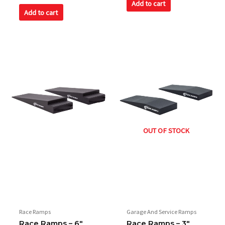
of
Add to cart
out
5
of
Add to cart
5
OUT OF STOCK
Race Ramps
Garage And Service Ramps
Race Ramps – 6″
Race Ramps – 3″