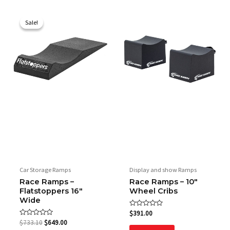
Original
Current
price
price
Sale!
Sale!
was:
is:
$733.10.
$649.00.
Car Storage Ramps
Display and show Ramps
Race Ramps –
Race Ramps – 10″
Flatstoppers 16″
Wheel Cribs
Wide
Rated
$
391.00
0
Rated
$
733.10
$
649.00
out
0