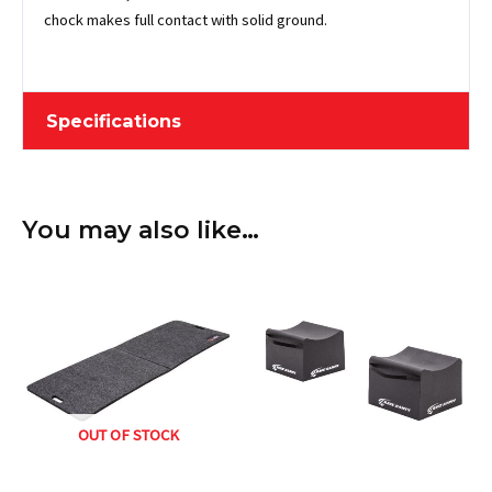
chock makes full contact with solid ground.
Specifications
Length
15.24 cm / 6"
You may also like…
Width
12.7 cm / 5"
Height
10.16 cm / 4"
Weight
0.68 kg / 1.5 lbs
Material
Rubber
Description
OUT OF STOCK