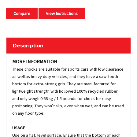
Compare
View Instructions
Description
MORE INFORMATION
These chocks are suitable for sports cars with low clearance
as well as heavy duty vehicles, and they have a saw-tooth
bottom for extra-strong grip. They are manufactured for
lightweight strength with hollowed 100% recycled rubber
and only weigh 0.68 kg / 1.5 pounds for chock for easy
positioning. They won’t slip, even when wet, and can be used
on any floor type.
USAGE
Use on a flat, level surface. Ensure that the bottom of each