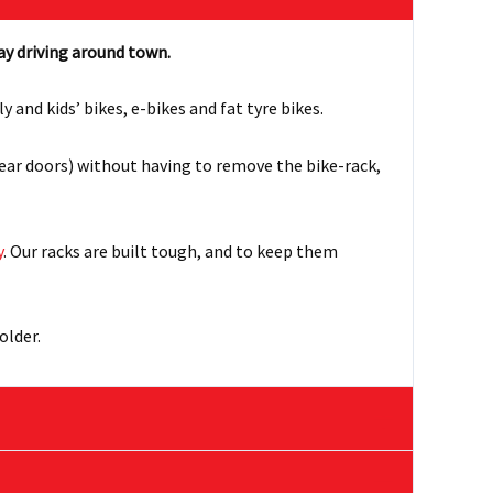
ay driving around town.
nd kids’ bikes, e-bikes and fat tyre bikes.
rear doors) without having to remove the bike-rack,
y
. Our racks are built tough, and to keep them
older.