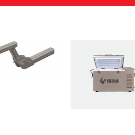
dventure+ 2-Bike Tow Bar Bike Rack with Light Asse
ed fields are marked
*
Email
*
wser for the next time I comment.