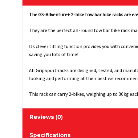
The GS-Adventure+ 2-bike tow bar bike racks are eas
They are the perfect all-round tow bar bike rack ma
Its clever tilting function provides you with conve
saving you lots of time!
All GripSport racks are designed, tested, and manuf
looking and performing at their best we recommen
This rack can carry 2-bikes, weighing up to 30kg eac
Reviews (0)
Specifications
There are no reviews yet.