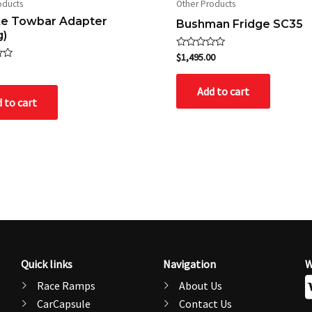
oducts
Other Products
ike Towbar Adapter
Bushman Fridge SC35
g)
Rated
$
1,495.00
0
out
of
Add to cart
5
 to cart
Quick links
Navigation
W
Race Ramps
About Us
CarCapsule
Contact Us