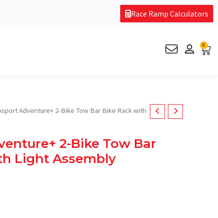
Race Ramp Calculators
0
Car
psport Adventure+ 2-Bike Tow Bar Bike Rack with
venture+ 2-Bike Tow Bar
th Light Assembly