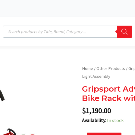
Products
search
Gripsport
Home
/
Other Products
/ Gri
Adventure+
Light Assembly
2-
Gripsport Ad
Bike
Bike Rack wi
Tow
Bar
$
1,190.00
Bike
Availability:
In stock
Rack
with