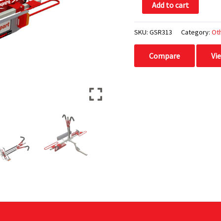
Add to cart
Light
Assembly
quantity
SKU:
GSR313
Category:
Ot
Compare
Vi