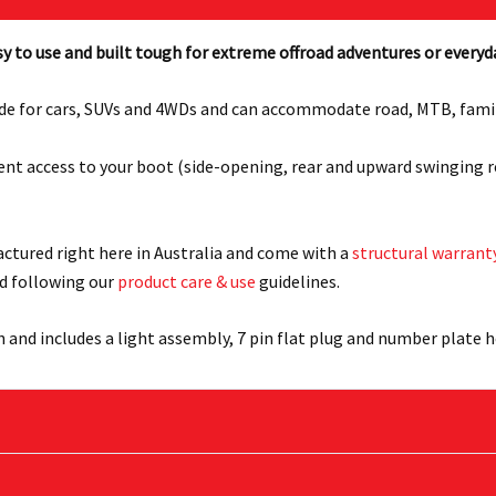
y to use and built tough for extreme offroad adventures or everyd
de for cars, SUVs and 4WDs and can accommodate road, MTB, family a
nient access to your boot (side-opening, rear and upward swinging 
actured right here in Australia and come with a
structural warrant
d following our
product care & use
guidelines.
h and includes a light assembly, 7 pin flat plug and number plate h