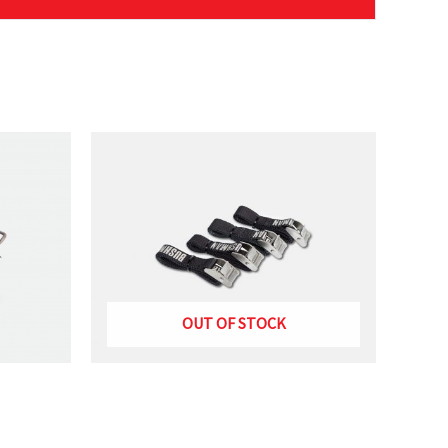
mbly”
OUT OF STOCK