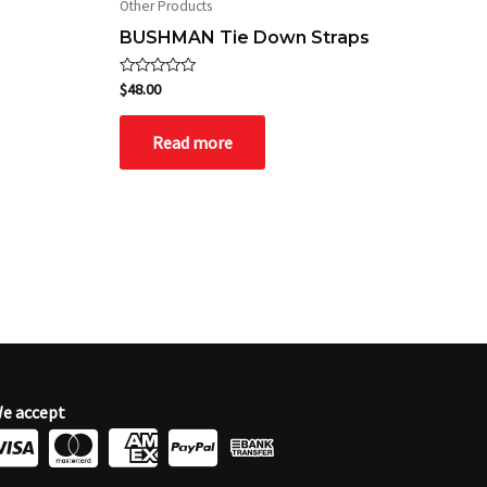
Other Products
BUSHMAN Tie Down Straps
Rated
$
48.00
0
out
of
Read more
5
e accept
C
C
C
C