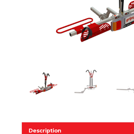
Description