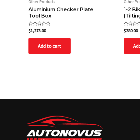
Other Products
Other Pr
Aluminium Checker Plate
1-2 B
Tool Box
(Tiltin
Rated
Rated
$
1,273.00
$
280.00
0
0
out
out
of
of
Add to cart
Add
5
5