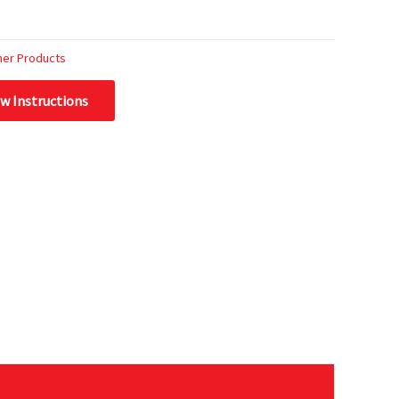
her Products
ew Instructions