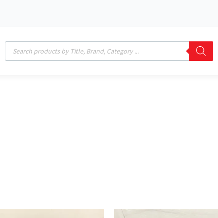
Products
search