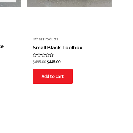
Other Products
te
Small Black Toolbox
Rated
$
495.00
$
445.00
0
out
of
Add to cart
5