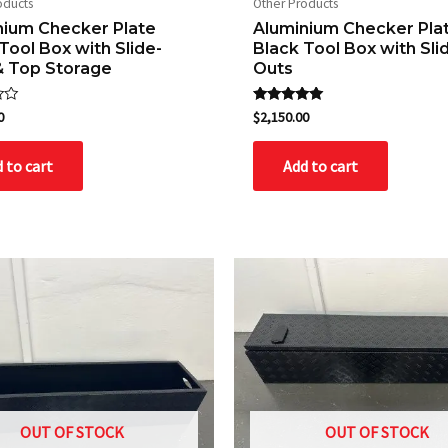
oducts
Other Products
nium Checker Plate
Aluminium Checker Pla
Tool Box with Slide-
Black Tool Box with Sli
& Top Storage
Outs
Rated
0
$
2,150.00
5.00
out of 5
 to cart
Add to cart
OUT OF STOCK
OUT OF STOCK