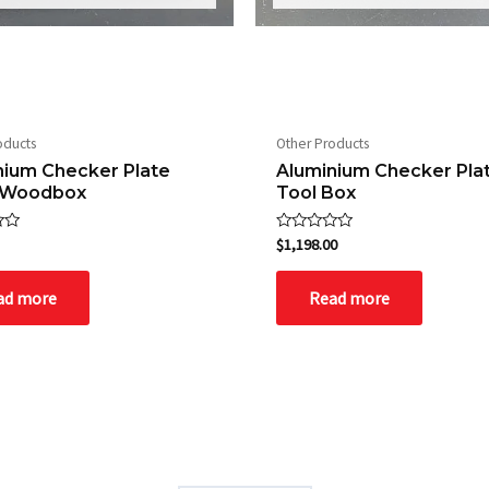
oducts
Other Products
nium Checker Plate
Aluminium Checker Pla
 Woodbox
Tool Box
Rated
$
1,198.00
0
out
of
ad more
Read more
5