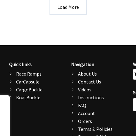
Load More
Quick links
Navigation
W
Race Ramps
About Us
CarCapsule
Contact Us
CargoBuckle
Videos
S
BoatBuckle
Instructions
E
FAQ
A
Account
Orders
Terms & Policies