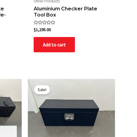
Other Products
te
Aluminium Checker Plate
de-
Tool Box
Rated
$
1,295.00
0
out
of
Add to cart
5
Original
Current
price
price
Sale!
was:
is:
$495.00.
$445.00.