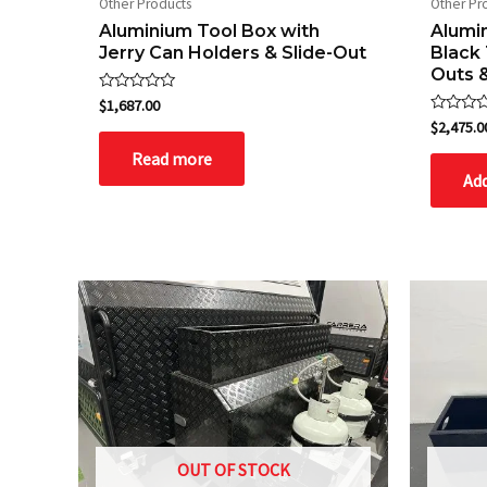
Other Products
Other Pr
Aluminium Tool Box with
Alumi
Jerry Can Holders & Slide-Out
Black 
Outs 
Rated
$
1,687.00
0
Rated
$
2,475.0
out
0
of
out
Read more
5
of
Add
5
OUT OF STOCK