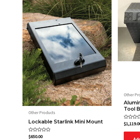
Other Pr
Alumi
Tool 
Other Products
Lockable Starlink Mini Mount
Rated
$
1,119.0
0
out
of
Rated
$
650.00
Add
5
0