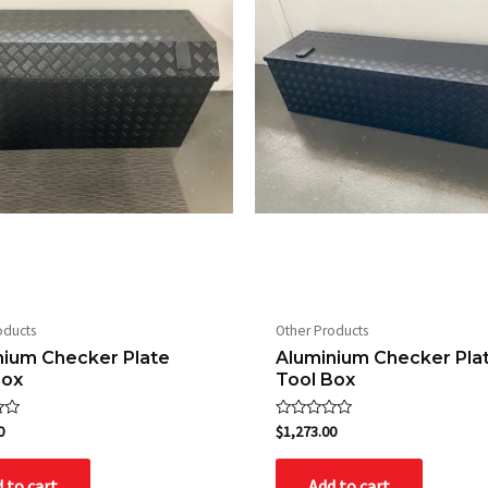
oducts
Other Products
nium Checker Plate
Aluminium Checker Pla
Box
Tool Box
Rated
0
$
1,273.00
0
out
of
 to cart
Add to cart
5