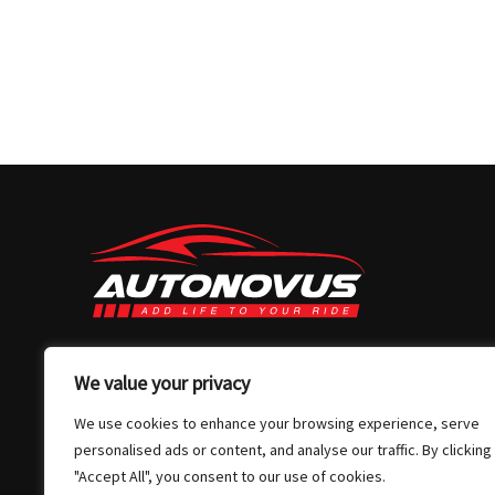
03 7032 4907
We value your privacy
info@autonovus.com.au
We use cookies to enhance your browsing experience, serve
Our Location
personalised ads or content, and analyse our traffic. By clicking
"Accept All", you consent to our use of cookies.