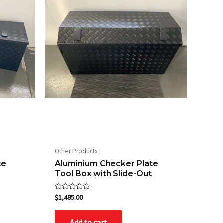
Other Products
te
Aluminium Checker Plate
Tool Box with Slide-Out
Rated
$
1,485.00
0
out
of
Add to cart
5