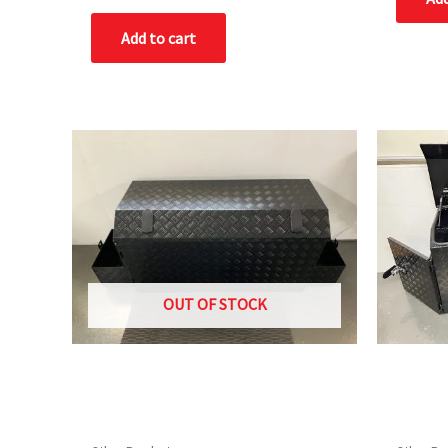
out
of
Add to cart
5
OUT OF STOCK