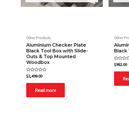
Other Products
Other Pr
Aluminium Checker Plate
Alumi
Black Tool Box with Slide-
Black
Outs & Top Mounted
Woodbox
Rated
$
982.00
0
out
of
Rated
$
2,498.00
Re
5
0
out
of
Read more
5