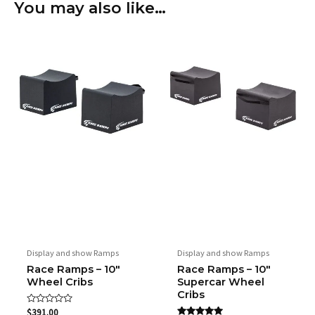
You may also like…
Width
30.48 cm / 12"
Height
30.48 cm / 12"
Weight
3.17 kg / 7 lbs per crib
Weight Capacity
680.38 kg / 1,500 lbs per crib
Maximum Tire
30.48 cm / 12''
Width
Material
Expanded foam with traction
Description
coating
Display and show Ramps
Display and show Ramps
Race Ramps – 10″
Race Ramps – 10″
Wheel Cribs
Supercar Wheel
Cribs
Rated
$
391.00