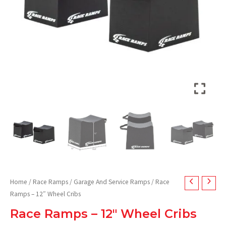
Home
/
Race Ramps
/
Garage And Service Ramps
/ Race
Ramps – 12″ Wheel Cribs
Race Ramps – 12″ Wheel Cribs