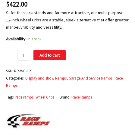
$
422.00
Safer than jack stands and far more attractive, our multi-purpose
12-inch Wheel Cribs are a stable, sleek alternative that offer greater
manoeuvrability and versatility.
Availability:
In stock
Add to cart
SKU:
RR-WC-12
Categories:
Display and show Ramps
,
Garage And Service Ramps
,
Race
Ramps
Tags:
race ramps
,
Wheel Cribs
Brand:
Race Ramps