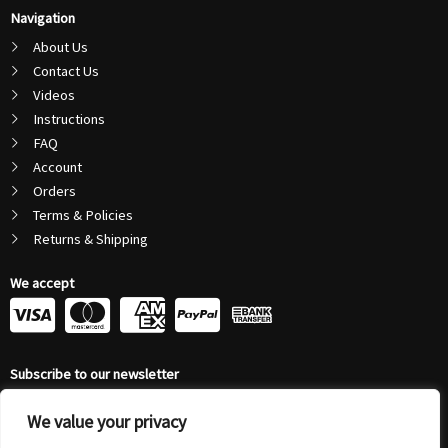
Navigation
About Us
Contact Us
Videos
Instructions
FAQ
Account
Orders
Terms & Policies
Returns & Shipping
We accept
C
C
C
C
c
c
c
c
Subscribe to our newsletter
-
-
-
-
Email
v
m
a
p
We value your privacy
Address
Submit