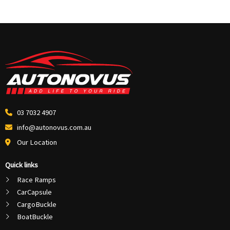
03 7032 4907
info@autonovus.com.au
Our Location
Quick links
Race Ramps
CarCapsule
CargoBuckle
BoatBuckle