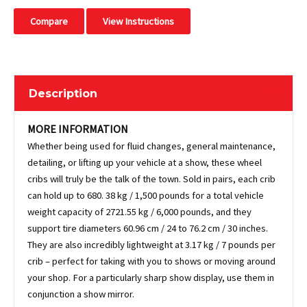
Compare
View Instructions
Description
MORE INFORMATION
Whether being used for fluid changes, general maintenance,
detailing, or lifting up your vehicle at a show, these wheel
cribs will truly be the talk of the town. Sold in pairs, each crib
can hold up to 680. 38 kg / 1,500 pounds for a total vehicle
weight capacity of 2721.55 kg / 6,000 pounds, and they
support tire diameters 60.96 cm / 24 to 76.2 cm / 30 inches.
They are also incredibly lightweight at 3.17 kg / 7 pounds per
crib – perfect for taking with you to shows or moving around
your shop. For a particularly sharp show display, use them in
conjunction a show mirror.