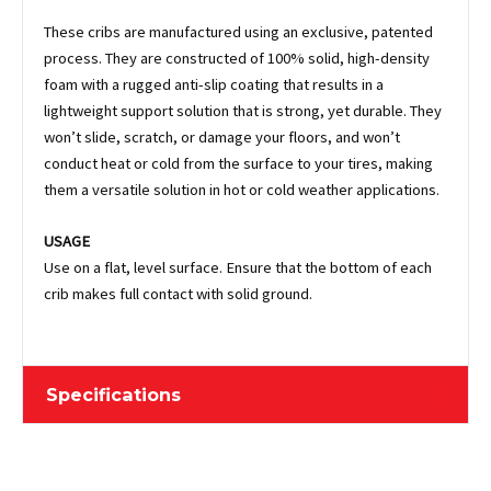
These cribs are manufactured using an exclusive, patented
process. They are constructed of 100% solid, high-density
foam with a rugged anti-slip coating that results in a
lightweight support solution that is strong, yet durable. They
won’t slide, scratch, or damage your floors, and won’t
conduct heat or cold from the surface to your tires, making
them a versatile solution in hot or cold weather applications.
USAGE
Use on a flat, level surface. Ensure that the bottom of each
crib makes full contact with solid ground.
Specifications
Length
39.37 cm / 15-1/2"