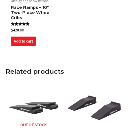
Display and show Ramps
Race Ramps – 10″
Two-Piece Wheel
Cribs
Rated
$
428.00
5.00
out of 5
Add to cart
Related products
OUT OF STOCK