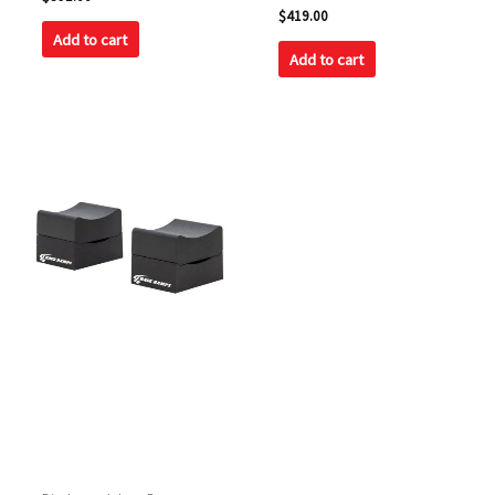
0
Rated
$
419.00
out
5.00
of
Add to cart
out of 5
5
Add to cart