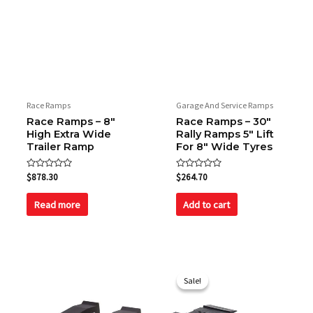
Race Ramps
Garage And Service Ramps
Race Ramps – 8″
Race Ramps – 30″
High Extra Wide
Rally Ramps 5″ Lift
Trailer Ramp
For 8″ Wide Tyres
Rated
Rated
$
878.30
$
264.70
0
0
out
out
of
of
Read more
Add to cart
5
5
Original
Current
price
price
Sale!
Sale!
was:
is:
$96.70.
$84.00.