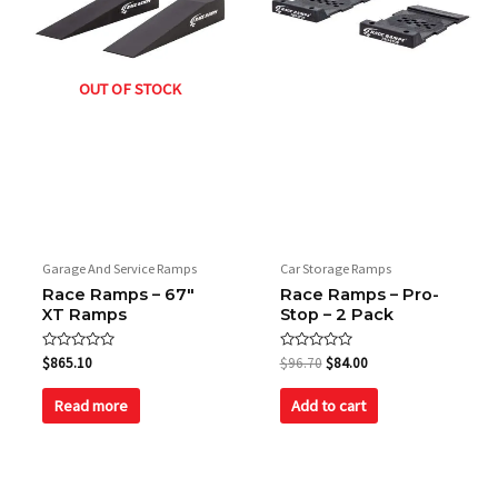
OUT OF STOCK
Garage And Service Ramps
Car Storage Ramps
Race Ramps – 67″
Race Ramps – Pro-
XT Ramps
Stop – 2 Pack
Rated
Rated
$
865.10
$
96.70
$
84.00
0
0
out
out
of
of
Read more
Add to cart
5
5