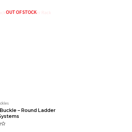
 – 1″ Ladder Rack System with Universal Mount”
OUT OF STOCK
ed fields are marked
*
Email
*
ckles
wser for the next time I comment.
Buckle – Round Ladder
Systems