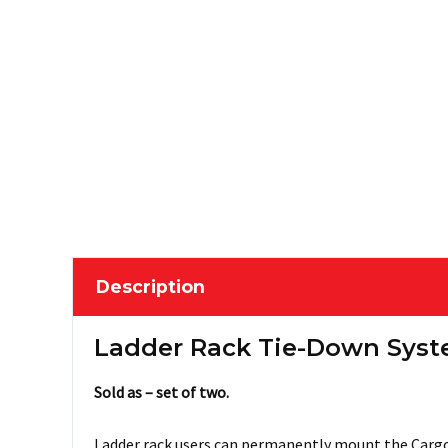
Description
Ladder Rack Tie-Down Syst
Sold as – set of two.
Ladder rack users can permanently mount the CargoB