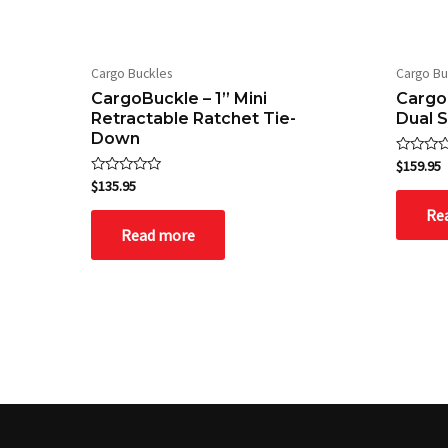
Cargo Buckles
Cargo Bu
CargoBuckle – 1” Mini
CargoB
Retractable Ratchet Tie-
Dual 
Down
Rated
$
159.95
0
Rated
$
135.95
out
0
of
out
Re
5
of
Read more
5