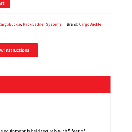
art
CargoBuckle
,
Rack Ladder Systems
Brand:
CargoBuckle
ew Instructions
 equipment is held securely with 5 feet of