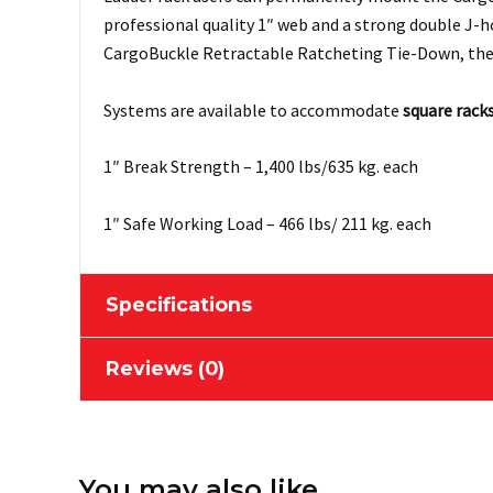
professional quality 1″ web and a strong double J-
CargoBuckle Retractable Ratcheting Tie-Down, the
Systems are available to accommodate
square rack
1″ Break Strength – 1,400 lbs/635 kg. each
1″ Safe Working Load – 466 lbs/ 211 kg. each
Specifications
Reviews (0)
Sold As
Pair
Web Width
1''
There are no reviews yet.
Tie-down
You may also like…
Length up to 1534mm