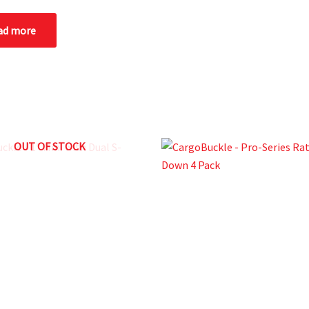
ad more
OUT OF STOCK