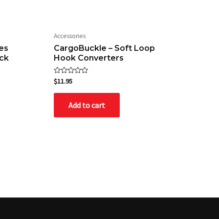
Accessories
es
CargoBuckle – Soft Loop
ck
Hook Converters
Rated
$
11.95
0
out
of
Add to cart
5