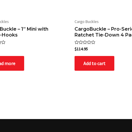
ckles
Cargo Buckles
uckle – 1” Mini with
CargoBuckle – Pro-Seri
S-Hooks
Ratchet Tie-Down 4 Pa
Rated
$
114.95
0
out
of
ad more
Add to cart
5