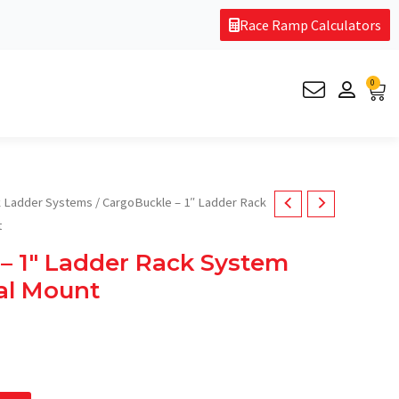
Race Ramp Calculators
0
Car
 Ladder Systems
/ CargoBuckle – 1″ Ladder Rack
t
– 1″ Ladder Rack System
al Mount