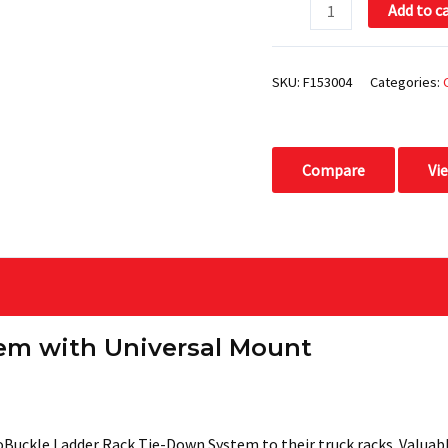
Add to c
quantity
SKU:
F153004
Categories:
Compare
Vi
em with Universal Mount
uckle Ladder Rack Tie-Down System to their truck racks. Valuable