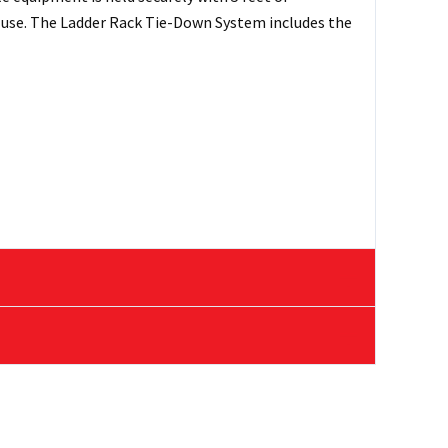
n use. The Ladder Rack Tie-Down System includes the