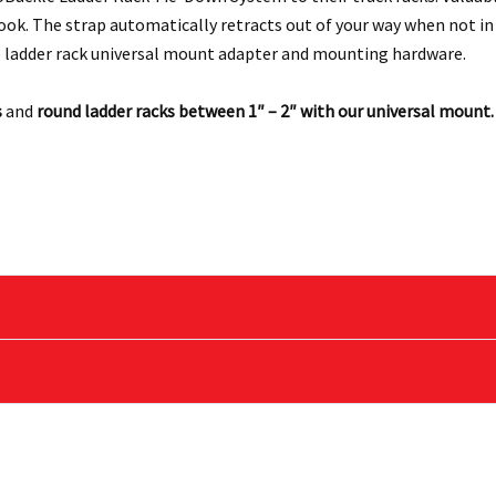
hook. The strap automatically retracts out of your way when not i
 ladder rack universal mount adapter and mounting hardware.
s
and
round ladder racks between 1″ – 2″ with our universal mount.