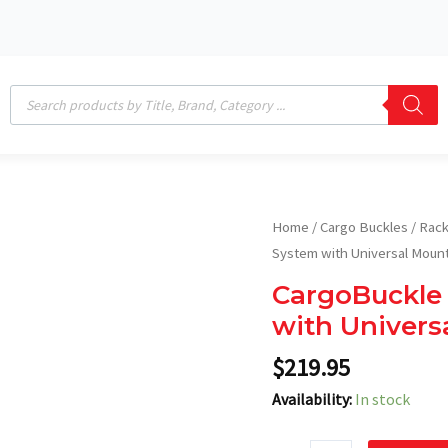
Products
search
CargoBuckle
Home
/
Cargo Buckles
/
Rack
-
System with Universal Moun
1"
CargoBuckle 
Ladder
with Univers
Rack
System
$
219.95
with
Availability:
In stock
Universal
Mount