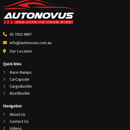
03 7032 4907
info@autonovus.com.au
Our Location
Quick links
Race Ramps
CarCapsule
CargoBuckle
BoatBuckle
Navigation
About Us
Contact Us
Videos