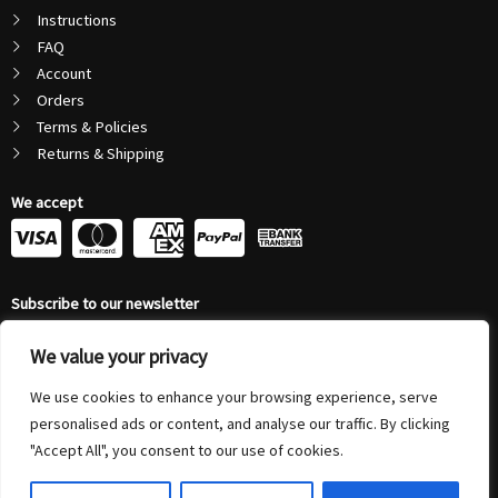
Instructions
FAQ
Account
Orders
Terms & Policies
Returns & Shipping
We accept
C
C
C
C
c
c
c
c
Subscribe to our newsletter
-
-
-
-
Email
v
m
a
p
We value your privacy
Address
Submit
We use cookies to enhance your browsing experience, serve
i
a
m
a
personalised ads or content, and analyse our traffic. By clicking
s
s
e
y
"Accept All", you consent to our use of cookies.
© 2026 Autonovus Australia Pty Ltd (ABN 72 208 794 804) | All Rights