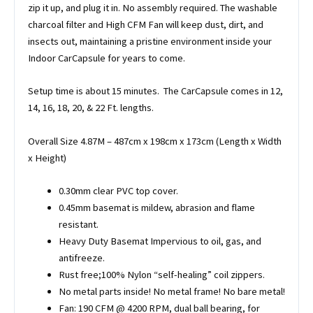
zip it up, and plug it in. No assembly required. The washable
charcoal filter and High CFM Fan will keep dust, dirt, and
insects out, maintaining a pristine environment inside your
Indoor CarCapsule for years to come.
Setup time is about 15 minutes. The CarCapsule comes in 12,
14, 16, 18, 20, & 22 Ft. lengths.
Overall Size 4.87M – 487cm x 198cm x 173cm (Length x Width
x Height)
0.30mm clear PVC top cover.
0.45mm basemat is mildew, abrasion and flame
resistant.
Heavy Duty Basemat Impervious to oil, gas, and
antifreeze.
Rust free;100% Nylon “self-healing” coil zippers.
No metal parts inside! No metal frame! No bare metal!
Fan: 190 CFM @ 4200 RPM, dual ball bearing, for