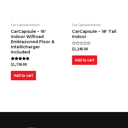
Car Capsule Indoor
Car Capsule Indoor
CarCapsule – 16′
CarCapsule – 18′ Tall
Indoor W/Road
Indoor
Emblazoned Floor &
Intellicharger
Rated
$
1,245.00
Included
0
out
of
Add to cart
5
Rated
$
1,736.00
5.00
out of 5
Add to cart