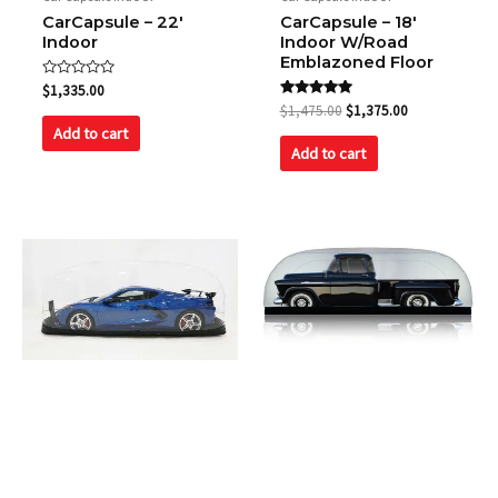
CarCapsule – 22′
CarCapsule – 18′
Indoor
Indoor W/Road
Emblazoned Floor
Rated
$
1,335.00
0
Rated
$
1,475.00
$
1,375.00
out
5.00
of
Add to cart
out of 5
5
Add to cart