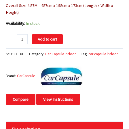
Overall Size 4.87M – 487cm x 198cm x 173cm (Length x Width x
Height)
Availability:
In stock
Add to cart
SKU:
CC16F
Category:
Car Capsule Indoor
Tag:
car capsule indoor
Brand:
CarCapsule
Compare
View Instructions