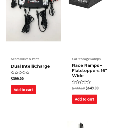
Fan
190 CFM @4200 RPM
Accessories & Parts
Car Storage Ramps
Race Ramps –
Dual IntelliCharge
Flatstoppers 16″
Wide
Rated
$
399.00
0
out
Rated
$
733.10
$
649.00
of
Add to cart
0
5
out
of
Add to cart
5
Original
Current