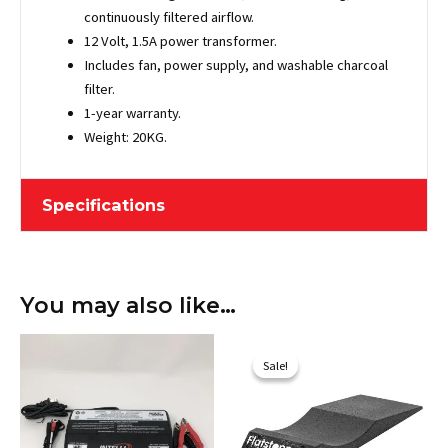
continuously filtered airflow.
12 Volt, 1.5A power transformer.
Includes fan, power supply, and washable charcoal
filter.
1-year warranty.
Weight: 20KG.
Specifications
Length
487.68 cm / 192"
You may also like…
Width
198.12 cm / 78"
Original
Current
Height
203.2 cm / 80"
price
price
Sale!
Sale!
was:
is:
Maximum Vehicle
$733.10.
$649.00.
467.36 cm / 184"
Length
Weight
19.96 kg / 44 lbs