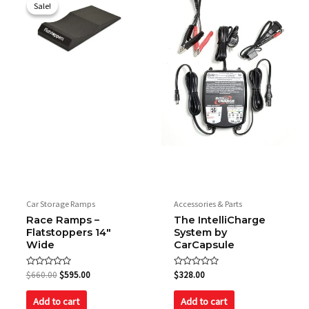
price
price
Sale!
Sale!
was:
is:
$660.00.
$595.00.
Car Storage Ramps
Accessories & Parts
Race Ramps –
The IntelliCharge
Flatstoppers 14″
System by
Wide
CarCapsule
Rated
Rated
$
660.00
$
595.00
$
328.00
0
0
out
out
of
of
Add to cart
Add to cart
5
5