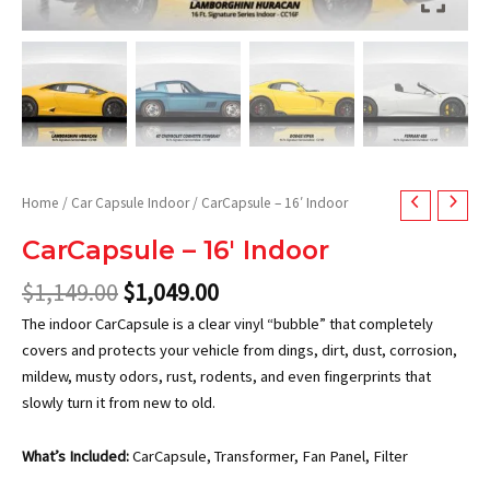
Home
/
Car Capsule Indoor
/ CarCapsule – 16′ Indoor
CarCapsule – 16′ Indoor
$
1,149.00
$
1,049.00
The indoor CarCapsule is a clear vinyl “bubble” that completely
covers and protects your vehicle from dings, dirt, dust, corrosion,
mildew, musty odors, rust, rodents, and even fingerprints that
slowly turn it from new to old.
What’s Included:
CarCapsule, Transformer, Fan Panel, Filter