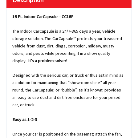
Description
16 Ft. Indoor CarCapsule – CC16F
The Indoor CarCapsule is a 24/7-365 days a year, vehicle
storage solution. The CarCapsule™ protects your treasured
vehicle from dust, dirt, dings, corrosion, mildew, musty
odors, and pests while presenting it in a show quality
display.
It’s a problem solver!
Designed with the serious car, or truck enthusiast in mind as
a solution for maintaining that “showroom shine” all year-
round, the CarCapsule; or “bubble”, as it’s known; provides
an easy to use dust and dirt free enclosure for your prized
car, or truck.
Easy as 1-2-3
Once your car is positioned on the basemat; attach the fan,