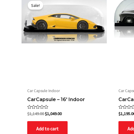
price
price
Sale!
was:
is:
$1,149.00.
$1,049.00.
Car Capsule Indoor
Car Caps
CarCapsule – 16′ Indoor
CarCap
Rated
Rated
$
1,149.00
$
1,049.00
$
1,195.0
0
0
out
out
of
of
Add to cart
Add
5
5