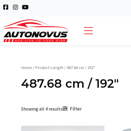
Skip
F
I
Y
to
a
n
o
c
s
u
content
e
t
t
b
a
u
o
g
b
o
r
e
k
a
-
m
s
q
Home
/ Product Length / 487.68 cm / 192"
u
a
487.68 cm / 192"
r
e
Filter
Showing all 4 results
Original
Current