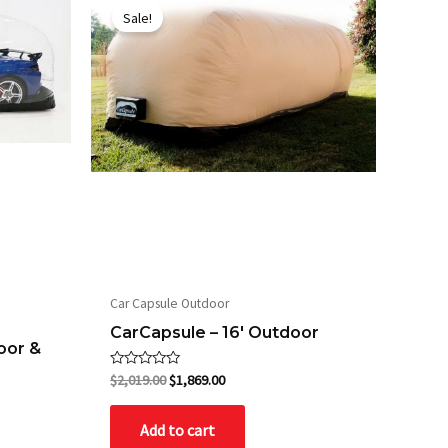
price
price
Sale!
was:
is:
$2,019.00.
$1,869.00.
Car Capsule Outdoor
CarCapsule – 16′ Outdoor
oor &
Rated
$
2,019.00
$
1,869.00
0
out
of
Add to cart
5