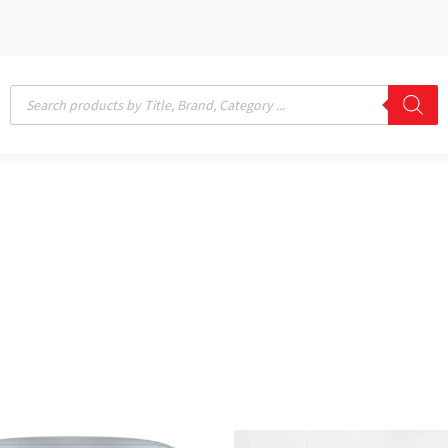
Products
search