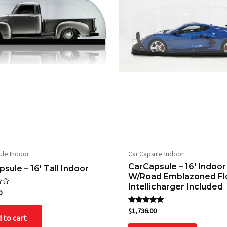
ule Indoor
Car Capsule Indoor
CarCapsule – 16′ Indoor
sule – 16′ Tall Indoor
W/Road Emblazoned Fl
Intellicharger Included
0
Rated
$
1,736.00
5.00
 to cart
out of 5