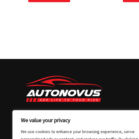
03 7032 4907
We value your privacy
info@autonovus.com.au
We use cookies to enhance your browsing experience, serve
Our Location