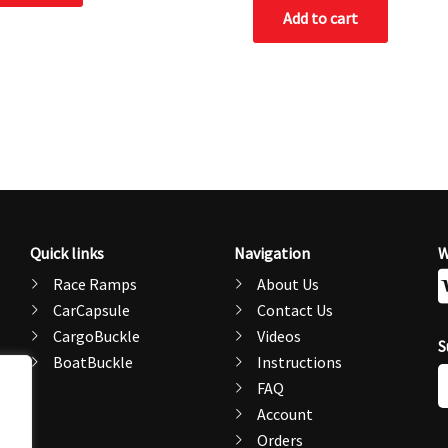
Add to cart
Quick links
Navigation
W
Race Ramps
About Us
CarCapsule
Contact Us
CargoBuckle
Videos
S
BoatBuckle
Instructions
E
FAQ
A
Account
Orders