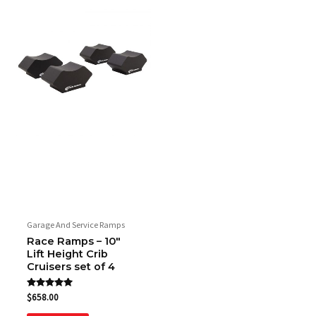
Garage And Service Ramps
Race Ramps – 10″
Lift Height Crib
Cruisers set of 4
Rated
$
658.00
5.00
out of 5