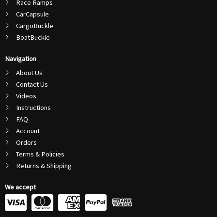
Race Ramps
CarCapsule
CargoBuckle
BoatBuckle
Navigation
About Us
Contact Us
Videos
Instructions
FAQ
Account
Orders
Terms & Policies
Returns & Shipping
We accept
C
C
C
C