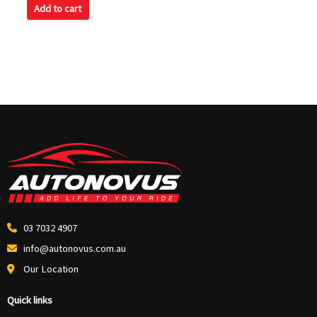
Add to cart
03 7032 4907
info@autonovus.com.au
Our Location
Quick links