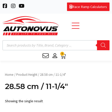
Skip
F
I
Y
Race Ramp Calculators
to
a
n
o
c
s
u
content
e
t
t
b
a
u
o
g
b
o
r
e
k
a
Products
-
m
search
s
0
q
Cart
u
a
r
e
Home
/ Product Height / 28.58 cm / 11-1/4"
28.58 cm / 11-1/4"
Showing the single result