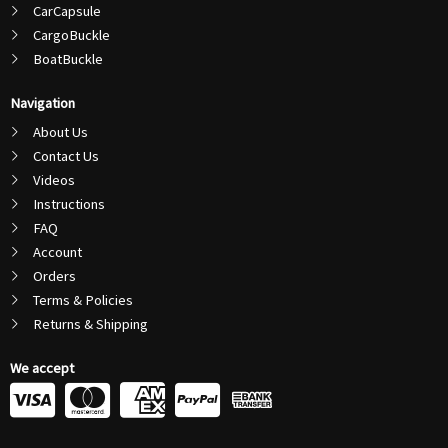
CarCapsule
CargoBuckle
BoatBuckle
Navigation
About Us
Contact Us
Videos
Instructions
FAQ
Account
Orders
Terms & Policies
Returns & Shipping
We accept
C
C
C
C
c
c
c
c