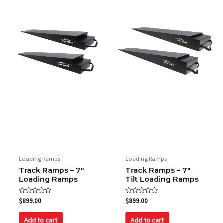
Loading Ramps
Loading Ramps
Track Ramps – 7″
Track Ramps – 7″
Loading Ramps
Tilt Loading Ramps
Rated
Rated
$
899.00
$
899.00
0
0
out
out
of
of
Add to cart
Add to cart