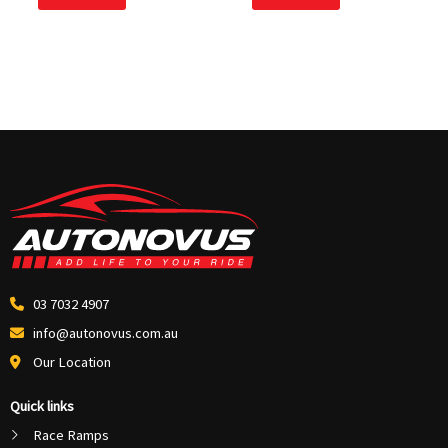
5
5
03 7032 4907
info@autonovus.com.au
Our Location
Quick links
Race Ramps