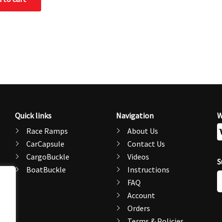
Quick links
Navigation
W
Race Ramps
About Us
CarCapsule
Contact Us
CargoBuckle
Videos
S
BoatBuckle
Instructions
E
FAQ
A
Account
Orders
Terms & Policies