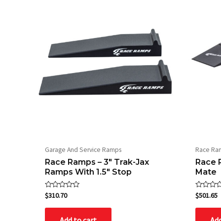
Garage And Service Ramps
Race Ra
Race Ramps – 3″ Trak-Jax
Race 
Ramps With 1.5″ Stop
Mate
Rated
Rated
$
310.70
$
501.65
0
0
out
out
of
of
Add to cart
Add
5
5