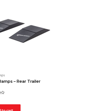
mps
Ramps – Rear Trailer
 to cart