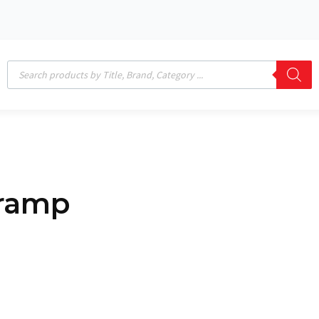
Products
search
 ramp