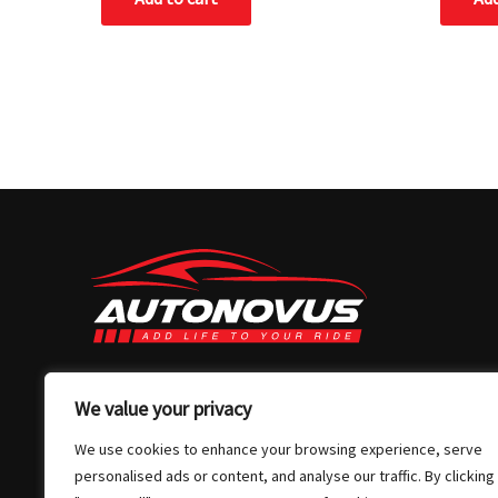
03 7032 4907
We value your privacy
info@autonovus.com.au
We use cookies to enhance your browsing experience, serve
Our Location
personalised ads or content, and analyse our traffic. By clicking