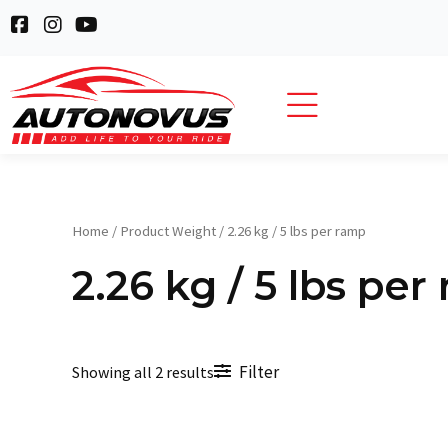
Skip
F
I
Y
to
a
n
o
c
s
u
content
e
t
t
b
a
u
o
g
b
o
r
e
k
a
-
m
s
q
Home
/ Product Weight / 2.26 kg / 5 lbs per ramp
u
a
2.26 kg / 5 lbs per
r
e
Filter
Showing all 2 results