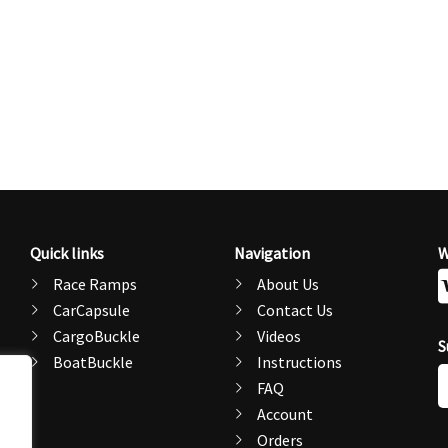
Quick links
Navigation
W
Race Ramps
About Us
CarCapsule
Contact Us
CargoBuckle
Videos
S
BoatBuckle
Instructions
E
FAQ
A
Account
Orders