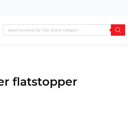
Products
search
per flatstopper