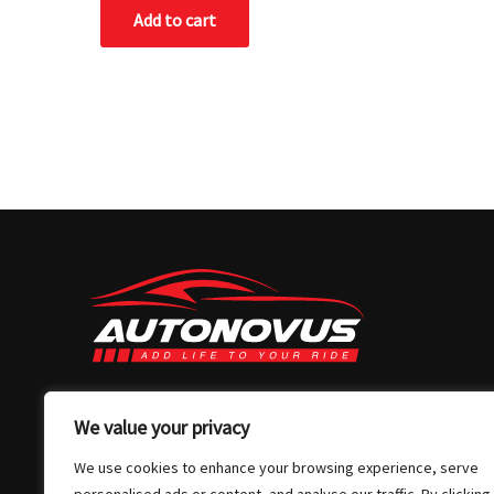
of
Add to cart
5
03 7032 4907
We value your privacy
info@autonovus.com.au
We use cookies to enhance your browsing experience, serve
Our Location