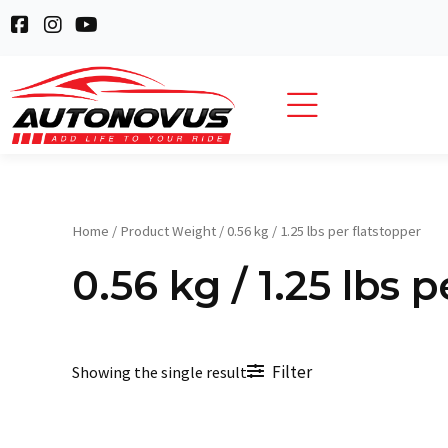
Skip
F
I
Y
to
a
n
o
c
s
u
content
e
t
t
b
a
u
o
g
b
o
r
e
k
a
-
m
s
q
Home
/ Product Weight / 0.56 kg / 1.25 lbs per flatstopper
u
a
0.56 kg / 1.25 lbs 
r
e
Filter
Showing the single result
Original
Current