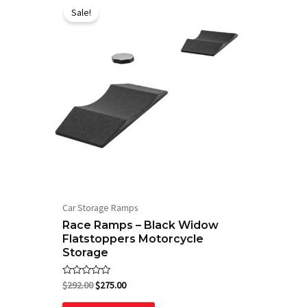
price
price
Sale!
was:
is:
$292.00.
$275.00.
Car Storage Ramps
Race Ramps – Black Widow
Flatstoppers Motorcycle
Storage
Rated
$
292.00
$
275.00
0
out