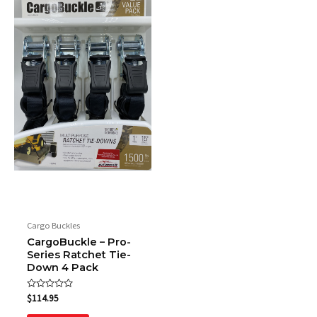
Cargo Buckles
CargoBuckle – Pro-
Series Ratchet Tie-
Down 4 Pack
Rated
$
114.95
0
out