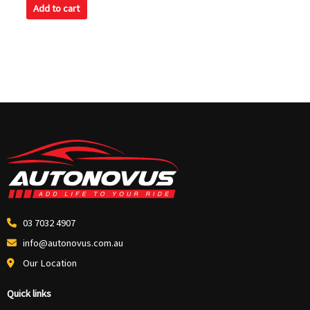
of
Add to cart
5
03 7032 4907
info@autonovus.com.au
Our Location
Quick links