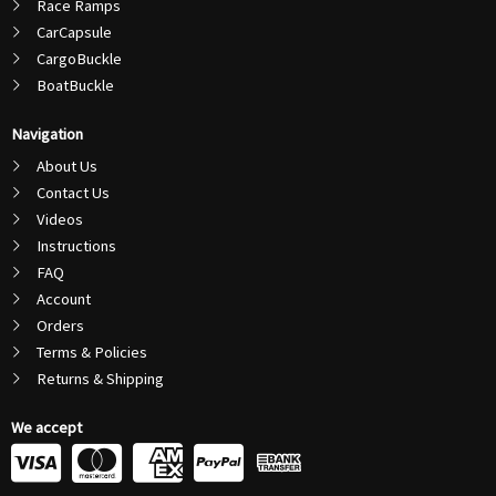
Race Ramps
CarCapsule
CargoBuckle
BoatBuckle
Navigation
About Us
Contact Us
Videos
Instructions
FAQ
Account
Orders
Terms & Policies
Returns & Shipping
We accept
C
C
C
C