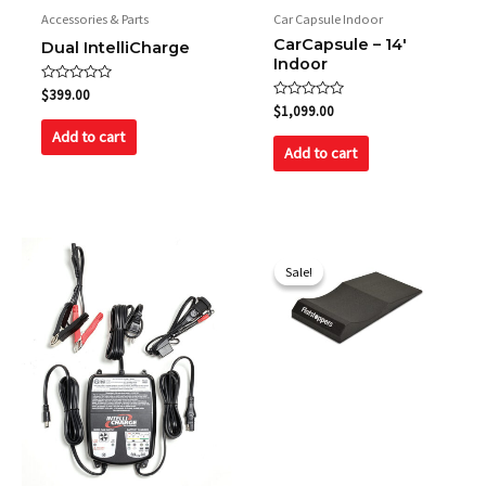
Accessories & Parts
Car Capsule Indoor
CarCapsule – 14′
Dual IntelliCharge
Indoor
Rated
$
399.00
0
Rated
$
1,099.00
out
0
of
out
Add to cart
5
of
Add to cart
5
Original
Current
price
price
Sale!
Sale!
was:
is:
$660.00.
$595.00.