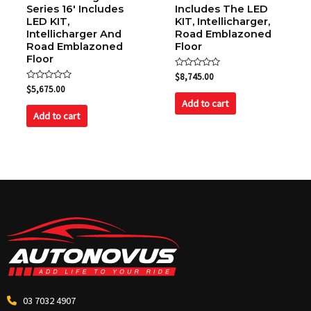
Series 16′ Includes
Includes The LED
LED KIT,
KIT, Intellicharger,
Intellicharger And
Road Emblazoned
Road Emblazoned
Floor
Floor
Rated
$
8,745.00
0
Rated
$
5,675.00
out
0
of
Add to cart
out
5
of
Add to cart
5
03 7032 4907