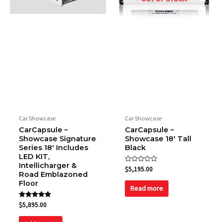
Car Showcase
Car Showcase
CarCapsule –
CarCapsule –
Showcase Signature
Showcase 18′ Tall
Series 18′ Includes
Black
LED KIT,
Intellicharger &
Rated
$
5,195.00
Road Emblazoned
0
out
Floor
of
Read more
5
Rated
$
5,895.00
5.00
out of 5