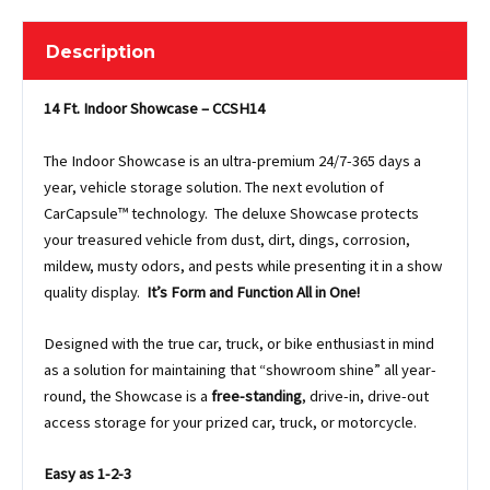
Description
14 Ft. Indoor Showcase – CCSH14
The Indoor Showcase is an ultra-premium 24/7-365 days a
year, vehicle storage solution. The next evolution of
CarCapsule™ technology. The deluxe Showcase protects
your treasured vehicle from dust, dirt, dings, corrosion,
mildew, musty odors, and pests while presenting it in a show
quality display.
It’s Form and Function All in One!
Designed with the true car, truck, or bike enthusiast in mind
as a solution for maintaining that “showroom shine” all year-
round, the Showcase is a
free-standing
, drive-in, drive-out
access storage for your prized car, truck, or motorcycle.
Easy as 1-2-3