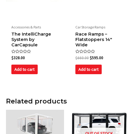
Accessories & Parts
Car Storage Ramps
The IntelliCharge
Race Ramps –
System by
Flatstoppers 14″
CarCapsule
Wide
Rated
Rated
$
328.00
$
660.00
$
595.00
0
0
out
out
of
of
Add to cart
Add to cart
5
5
Related products
OUT OF STOCK