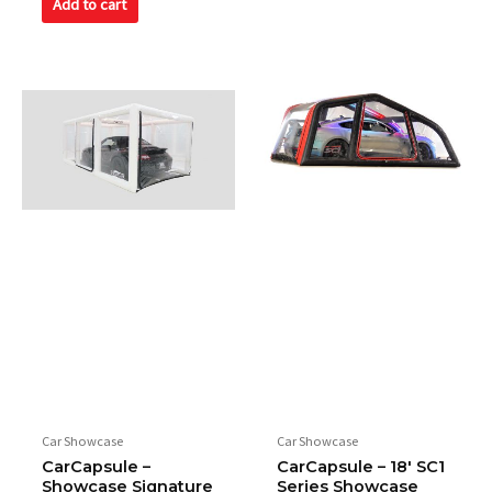
Add to cart
Car Showcase
Car Showcase
CarCapsule –
CarCapsule – 18′ SC1
Showcase Signature
Series Showcase