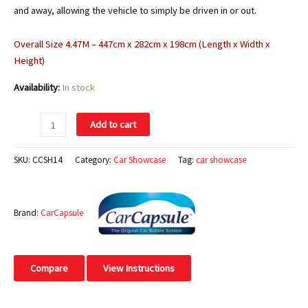
and away, allowing the vehicle to simply be driven in or out.
Overall Size 4.47M – 447cm x 282cm x 198cm (Length x Width x
Height)
Availability:
In stock
Add to cart
SKU:
CCSH14
Category:
Car Showcase
Tag:
car showcase
Brand:
CarCapsule
Compare
View Instructions