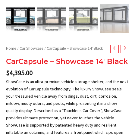
Home
/
Car Showcase
/ CarCapsule – Showcase 14′ Black
CarCapsule – Showcase 14′ Black
$
4,395.00
ShowCase is an ultra-premium vehicle storage shelter, and the next
evolution of CarCapsule technology. The luxury ShowCase seals
your treasured vehicle away from dings, dust, dirt, corrosion,
mildew, musty odors, and pests, while presenting it in a show
quality display. Described as a “Touchless Car Cover”, ShowCase
provides ultimate protection, yet never touches the vehicle.
ShowCase is supported by patented heavy duty and resilient
inflatable air columns, and features a front panel which zips open