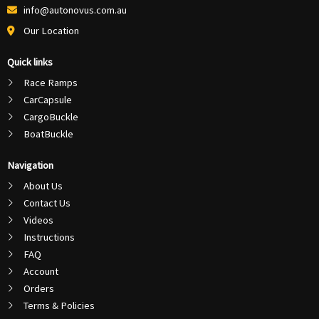
info@autonovus.com.au
Our Location
Quick links
Race Ramps
CarCapsule
CargoBuckle
BoatBuckle
Navigation
About Us
Contact Us
Videos
Instructions
FAQ
Account
Orders
Terms & Policies