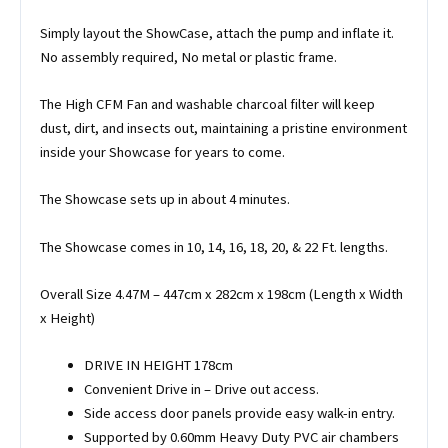
Simply layout the ShowCase, attach the pump and inflate it.
No assembly required, No metal or plastic frame.
The High CFM Fan and washable charcoal filter will keep
dust, dirt, and insects out, maintaining a pristine environment
inside your Showcase for years to come.
The Showcase sets up in about 4 minutes.
The Showcase comes in 10, 14, 16, 18, 20, & 22 Ft. lengths.
Overall Size 4.47M – 447cm x 282cm x 198cm (Length x Width
x Height)
DRIVE IN HEIGHT 178cm
Convenient Drive in – Drive out access.
Side access door panels provide easy walk-in entry.
Supported by 0.60mm Heavy Duty PVC air chambers