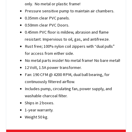
only. No metal or plastic frame!
Pressure sensitive pump to maintain air chambers.
0.35mm clear PVC panels.
0.50mm clear PVC Doors.
0.45mm PVC floor is mildew, abrasion and flame
resistant. Impervious to oil, gas, and antifreeze.
Rust free; 100% nylon coil zippers with “dual pulls”
for access from either side.
No metal parts inside! No metal frame! No bare metal!
12 Volt, 1.5A power transformer.
Fan: 190 CFM @ 4200 RPM, dual ball bearing, for
continuously filtered airflow.
Includes pump, circulating fan, power supply, and
washable charcoal filter.
Ships in 2 boxes.
1-year warranty.
Weight 50 kg.