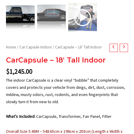
Home
/
Car Capsule Indoor
/ CarCapsule – 18′ Tall Indoor
CarCapsule – 18′ Tall Indoor
$
1,245.00
The indoor CarCapsule is a clear vinyl “bubble” that completely
covers and protects your vehicle from dings, dirt, dust, corrosion,
mildew, musty odors, rust, rodents, and even fingerprints that
slowly turn it from new to old.
What’s Included:
CarCapsule, Transformer, Fan Panel, Filter
Overall Size 5.48M – 548.65cm x 198cm x 203cm (Length x Width x