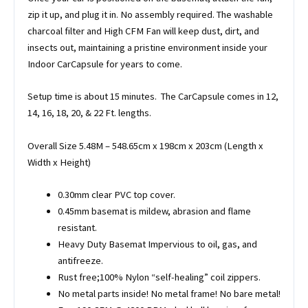
zip it up, and plug it in. No assembly required. The washable
charcoal filter and High CFM Fan will keep dust, dirt, and
insects out, maintaining a pristine environment inside your
Indoor CarCapsule for years to come.
Setup time is about 15 minutes. The CarCapsule comes in 12,
14, 16, 18, 20, & 22 Ft. lengths.
Overall Size 5.48M – 548.65cm x 198cm x 203cm (Length x
Width x Height)
0.30mm clear PVC top cover.
0.45mm basemat is mildew, abrasion and flame
resistant.
Heavy Duty Basemat Impervious to oil, gas, and
antifreeze.
Rust free;100% Nylon “self-healing” coil zippers.
No metal parts inside! No metal frame! No bare metal!