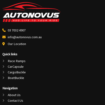
03 7032 4907
info@autonovus.com.au
Our Location
Quick links
Race Ramps
CarCapsule
CargoBuckle
BoatBuckle
Navigation
About Us
Contact Us