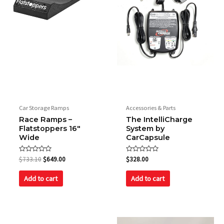
Weight
23.13 kg / 51 lbs
Fan
190 CFM @4200 RPM
Car Storage Ramps
Accessories & Parts
Race Ramps –
The IntelliCharge
Flatstoppers 16″
System by
Wide
CarCapsule
Rated
Rated
$
733.10
$
649.00
$
328.00
0
0
out
out
of
of
Add to cart
Add to cart
5
5
Original
Current