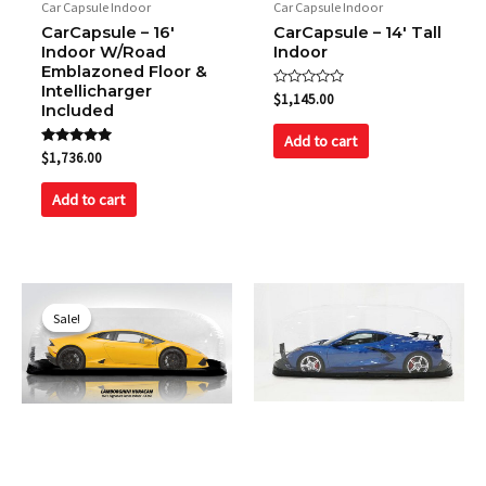
Car Capsule Indoor
Car Capsule Indoor
CarCapsule – 16′
CarCapsule – 14′ Tall
Indoor W/Road
Indoor
Emblazoned Floor &
Intellicharger
Rated
$
1,145.00
Included
0
out
of
Add to cart
5
Rated
$
1,736.00
5.00
out of 5
Add to cart
Original
Current
price
price
Sale!
Sale!
was:
is:
$1,149.00.
$1,049.00.