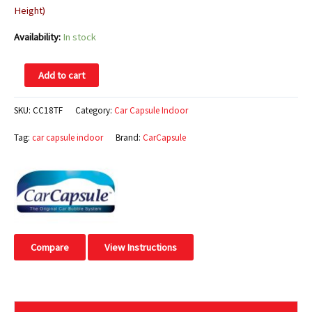
Height)
Availability:
In stock
Add to cart
SKU:
CC18TF
Category:
Car Capsule Indoor
Tag:
car capsule indoor
Brand:
CarCapsule
Compare
View Instructions