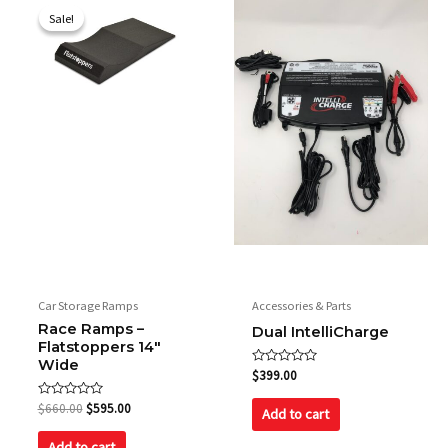
price
price
Sale!
Sale!
was:
is:
$660.00.
$595.00.
Car Storage Ramps
Accessories & Parts
Race Ramps –
Dual IntelliCharge
Flatstoppers 14″
Wide
Rated
$
399.00
0
out
Rated
$
660.00
$
595.00
of
Add to cart
0
5
out
of
Add to cart