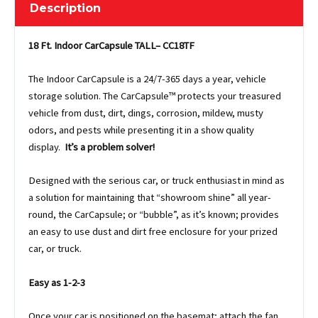
Description
18 Ft. Indoor CarCapsule TALL– CC18TF
The Indoor CarCapsule is a 24/7-365 days a year, vehicle
storage solution. The CarCapsule™ protects your treasured
vehicle from dust, dirt, dings, corrosion, mildew, musty
odors, and pests while presenting it in a show quality
display.
It’s a problem solver!
Designed with the serious car, or truck enthusiast in mind as
a solution for maintaining that “showroom shine” all year-
round, the CarCapsule; or “bubble”, as it’s known; provides
an easy to use dust and dirt free enclosure for your prized
car, or truck.
Easy as 1-2-3
Once your car is positioned on the basemat; attach the fan,