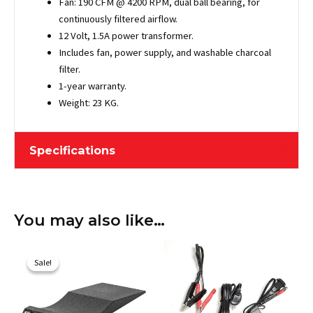
Fan: 190 CFM @ 4200 RPM, dual ball bearing, for
continuously filtered airflow.
12 Volt, 1.5A power transformer.
Includes fan, power supply, and washable charcoal
filter.
1-year warranty.
Weight: 23 KG.
Specifications
Length
548.64 cm / 216"
You may also like…
Width
198.12 cm / 78"
Original
Current
Height
203.2 cm / 80"
price
price
Sale!
Sale!
was:
is:
Maximum Vehicle
$733.10.
$649.00.
528.32 cm / 208"
Length