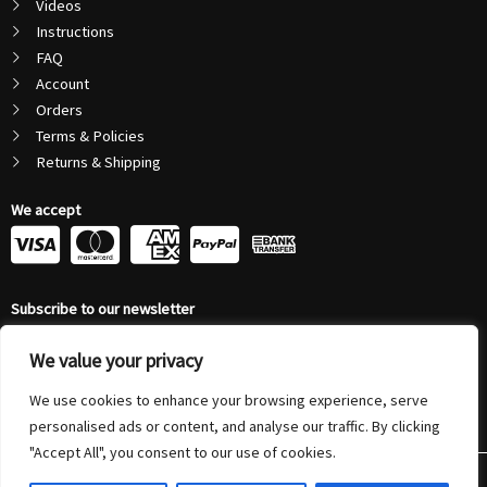
Videos
Instructions
FAQ
Account
Orders
Terms & Policies
Returns & Shipping
We accept
C
C
C
C
c
c
c
c
Subscribe to our newsletter
-
-
-
-
Email
v
m
a
p
We value your privacy
Address
Submit
We use cookies to enhance your browsing experience, serve
i
a
m
a
personalised ads or content, and analyse our traffic. By clicking
s
s
e
y
"Accept All", you consent to our use of cookies.
© 2026 Autonovus Australia Pty Ltd (ABN 72 208 794 804) | All Rights