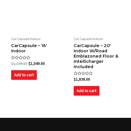
Car Capsule Indoor
Car Capsule Indoor
CarCapsule – 16′
CarCapsule – 20′
Indoor
Indoor W/Road
Emblazoned Floor &
Intellicharger
Rated
$
1,149.00
$
1,049.00
Included
0
out
of
Add to cart
5
Rated
$
1,838.00
0
out
of
Add to cart
5