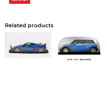
5
Related products