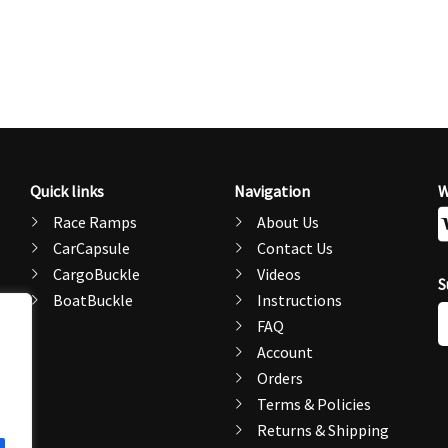
Quick links
Navigation
W
Race Ramps
About Us
CarCapsule
Contact Us
CargoBuckle
Videos
S
BoatBuckle
Instructions
E
FAQ
A
Account
Orders
Terms & Policies
Returns & Shipping