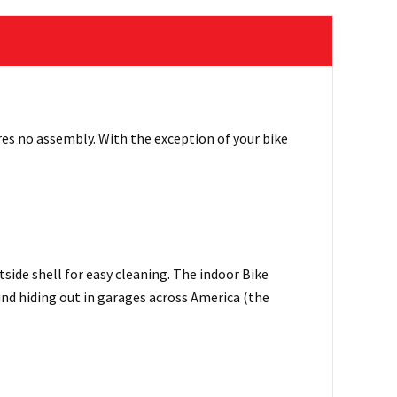
res no assembly. With the exception of your bike
side shell for easy cleaning. The indoor Bike
ound hiding out in garages across America (the