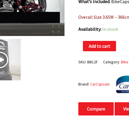
What’s Included:
BikeCapsu
Overall Size 3.65M – 366c
Availability:
In stock
Add to cart
SKU:
BB12F
Category:
Bike
Brand:
CarCapsule
Compare
Vi