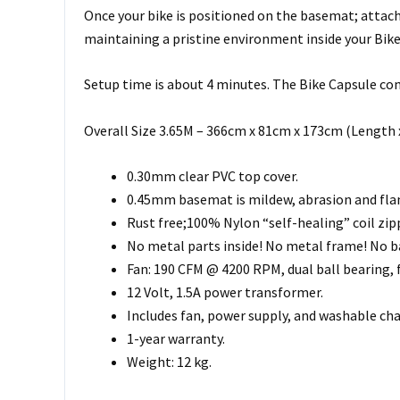
Once your bike is positioned on the basemat; attach t
maintaining a pristine environment inside your Bike
Setup time is about 4 minutes. The Bike Capsule come
Overall Size 3.65M – 366cm x 81cm x 173cm (Length 
0.30mm clear PVC top cover.
0.45mm basemat is mildew, abrasion and flame
Rust free;100% Nylon “self-healing” coil zip
No metal parts inside! No metal frame! No b
Fan: 190 CFM @ 4200 RPM, dual ball bearing, f
12 Volt, 1.5A power transformer.
Includes fan, power supply, and washable char
1-year warranty.
Weight: 12 kg.