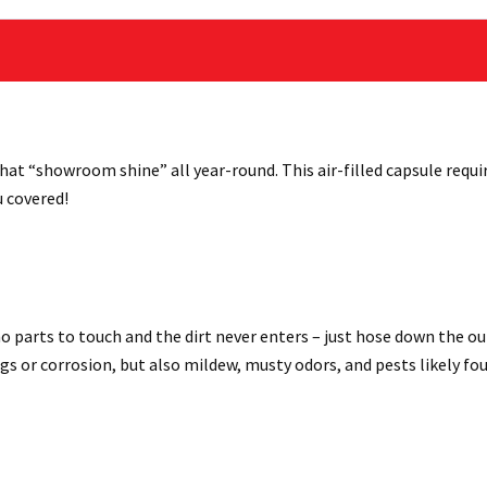
hat “showroom shine” all year-round. This air-filled capsule requi
u covered!
 parts to touch and the dirt never enters – just hose down the out
ngs or corrosion, but also mildew, musty odors, and pests likely f