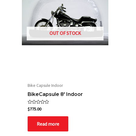
OUT OF STOCK
Bike Capsule Indoor
BikeCapsule 8′ Indoor
Rated
$
775.00
0
out
of
Read more
5