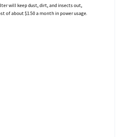
er will keep dust, dirt, and insects out,
ost of about $1.50 a month in power usage.