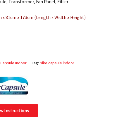
le, Transformer, Fan Panel, Filter
m x 81cm x 173cm (Length x Width x Height)
 Capsule Indoor
Tag:
bike capsule indoor
ew Instructions