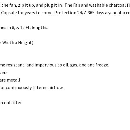
he fan, zip it up, and plug it in. The Fan and washable charcoal filt
 Capsule for years to come. Protection 24/7-365 days a year at a c
s in 8, & 12 Ft. lengths.
x Width x Height)
 resistant, and impervious to oil, gas, and antifreeze.
pers.
are metal!
or continuously filtered airflow.
coal filter.