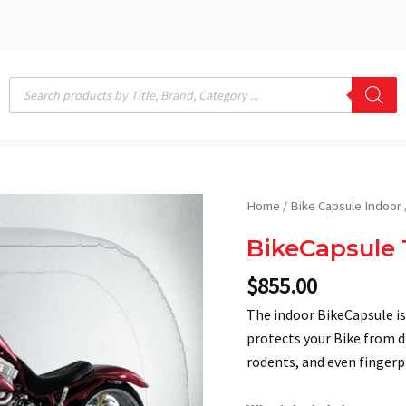
Products
search
BikeCapsule
Home
/
Bike Capsule Indoor
12'
BikeCapsule 
Indoor
quantity
$
855.00
The indoor BikeCapsule is
protects your Bike from di
rodents, and even fingerpr