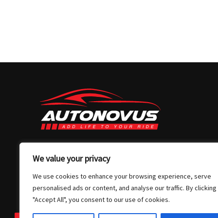
03 7032 4907
We value your privacy
info@autonovus.com.au
We use cookies to enhance your browsing experience, serve
Our Location
personalised ads or content, and analyse our traffic. By clicking
"Accept All", you consent to our use of cookies.