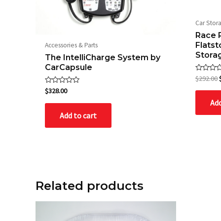
Car Stor
Race 
Flats
Accessories & Parts
Stora
The IntelliCharge System by
CarCapsule
Rated
$
292.00
0
Rated
out
$
328.00
0
of
Add
out
5
of
Add to cart
5
Related products