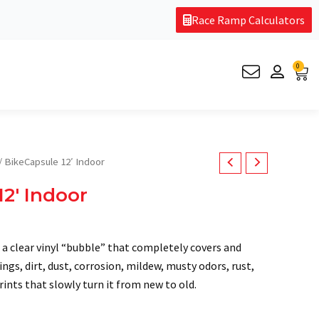
Race Ramp Calculators
0
Car
/ BikeCapsule 12′ Indoor
12′ Indoor
 a clear vinyl “bubble” that completely covers and
ngs, dirt, dust, corrosion, mildew, musty odors, rust,
ints that slowly turn it from new to old.