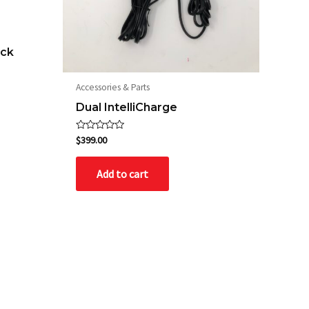
ack
Accessories & Parts
Dual IntelliCharge
Rated
$
399.00
0
out
of
Add to cart
5