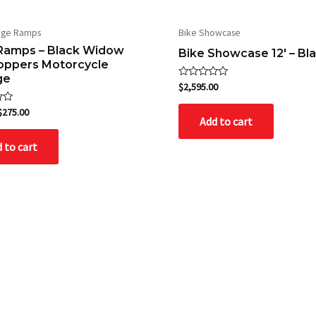
age Ramps
Bike Showcase
Ramps – Black Widow
Bike Showcase 12′ – Bl
toppers Motorcycle
ge
Rated
$
2,595.00
0
out
$
275.00
of
Add to cart
5
 to cart