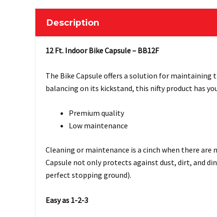
Description
12 Ft. Indoor Bike Capsule – BB12F
The Bike Capsule offers a solution for maintaining t
balancing on its kickstand, this nifty product has yo
Premium quality
Low maintenance
Cleaning or maintenance is a cinch when there are no
Capsule not only protects against dust, dirt, and di
perfect stopping ground).
Easy as 1-2-3