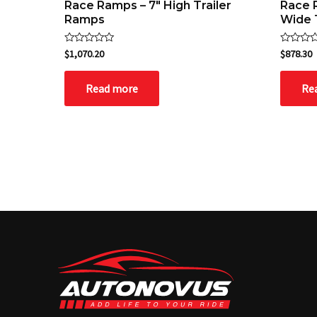
Race Ramps – 7″ High Trailer
Race 
Ramps
Wide 
Rated
Rated
$
1,070.20
$
878.30
0
0
out
out
of
of
Read more
Re
5
5