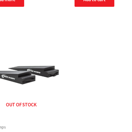
OUT OF STOCK
mps