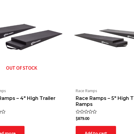
OUT OF STOCK
mps
Race Ramps
amps – 4″ High Trailer
Race Ramps – 5″ High Tr
Ramps
Rated
$
879.00
0
out
of
ad more
Add to cart
5