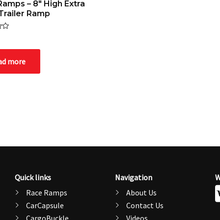
Ramps – 8″ High Extra
Trailer Ramp
ad more
Quick links
Navigation
W
Race Ramps
About Us
CarCapsule
Contact Us
CargoBuckle
Videos