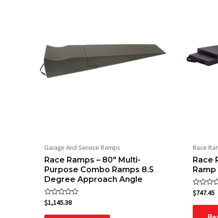
Garage And Service Ramps
Race Ra
Race Ramps – 80″ Multi-
Race R
Purpose Combo Ramps 8.5
Ramp
Degree Approach Angle
Rated
$
747.45
0
Rated
$
1,145.38
out
0
of
out
Re
5