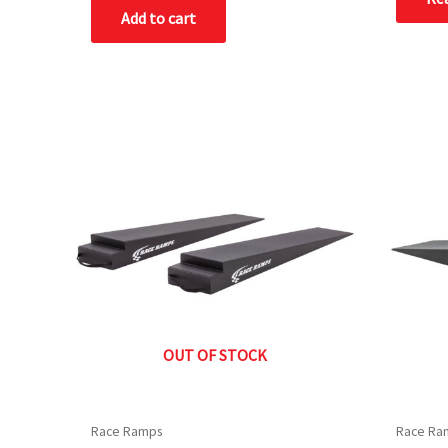
of
Add to cart
5
OUT OF STOCK
Race Ramps
Race Ra