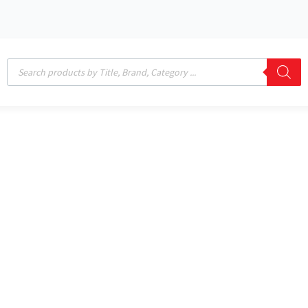
Products
search