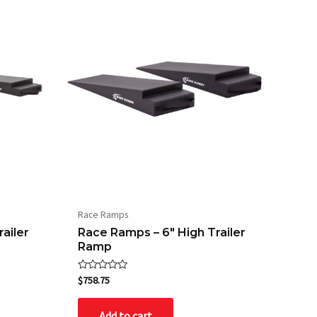
Race Ramps
ailer
Race Ramps – 6″ High Trailer
Ramp
Rated
$
758.75
0
out
of
Add to cart
5