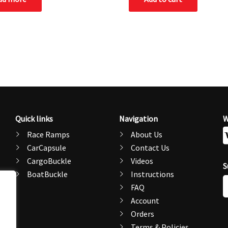
Quick links
Navigation
W
Race Ramps
About Us
CarCapsule
Contact Us
CargoBuckle
Videos
S
BoatBuckle
Instructions
E
FAQ
A
Account
Orders
Terms & Policies