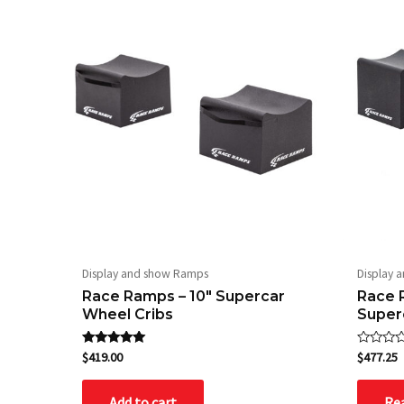
Display and show Ramps
Display 
Race Ramps – 10″ Supercar
Race 
Wheel Cribs
Super
Rated
Rated
$
419.00
$
477.25
5.00
0
out of 5
out
of
Add to cart
Re
5