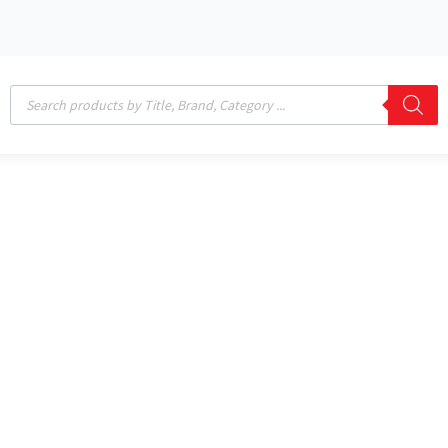
Products
search