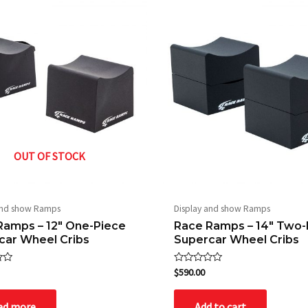
OUT OF STOCK
and show Ramps
Display and show Ramps
Ramps – 12″ One-Piece
Race Ramps – 14″ Two-
car Wheel Cribs
Supercar Wheel Cribs
Rated
$
590.00
0
out
of
ad more
Add to cart
5