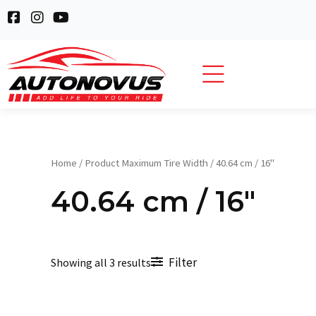
Skip
F
I
Y
to
a
n
o
c
s
u
content
e
t
t
b
a
u
o
g
b
o
r
e
k
a
-
m
s
q
Home
/ Product Maximum Tire Width / 40.64 cm / 16"
u
a
40.64 cm / 16"
r
e
Filter
Showing all 3 results