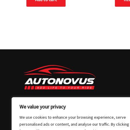
03 7032 4907
We value your privacy
info@autonovus.com.au
We use cookies to enhance your browsing experience, serve
Our Location
personalised ads or content, and analyse our traffic. By clicking