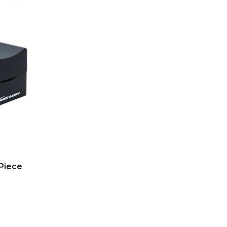
Piece