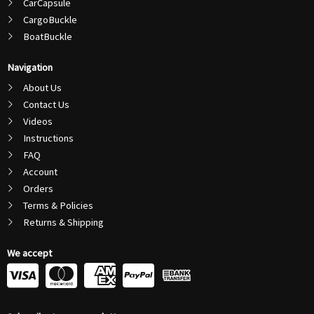
CarCapsule
CargoBuckle
BoatBuckle
Navigation
About Us
Contact Us
Videos
Instructions
FAQ
Account
Orders
Terms & Policies
Returns & Shipping
We accept
C
C
C
C
c
c
c
c