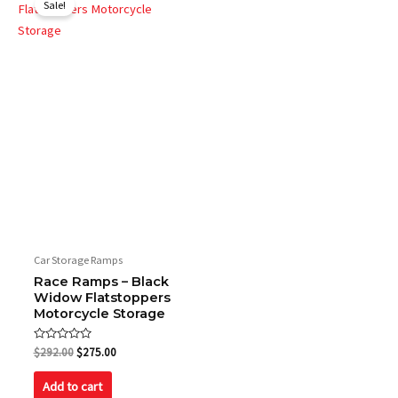
Sale!
was:
is:
$292.00.
$275.00.
Car Storage Ramps
Race Ramps – Black
Widow Flatstoppers
Motorcycle Storage
Rated
$
292.00
$
275.00
0
out
of
Add to cart
5