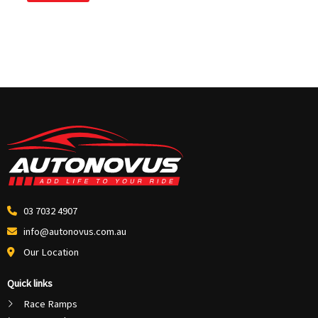
03 7032 4907
info@autonovus.com.au
Our Location
Quick links
Race Ramps