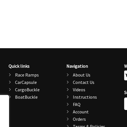
Quick links
Navigation
W
Race Ramps
About Us
CarCapsule
Contact Us
CargoBuckle
Videos
S
BoatBuckle
Instructions
E
FAQ
A
Account
Orders
Terms & Policies