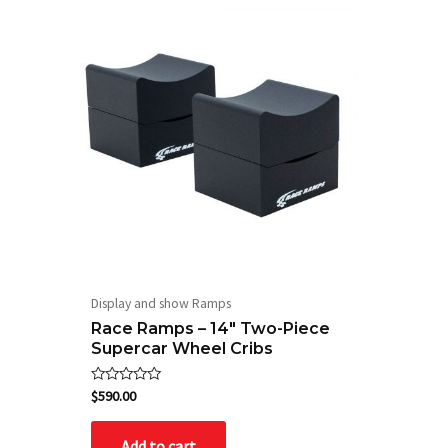
Display and show Ramps
Race Ramps – 14″ Two-Piece
Supercar Wheel Cribs
Rated
$
590.00
0
out
of
Add to cart
5