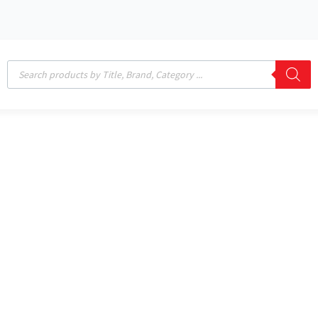
Products
search