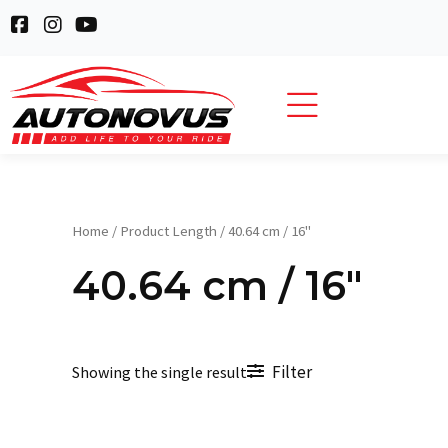
Skip
F
I
Y
to
a
n
o
c
s
u
content
e
t
t
b
a
u
o
g
b
o
r
e
k
a
-
m
s
q
Home
/ Product Length / 40.64 cm / 16"
u
a
40.64 cm / 16"
r
e
Filter
Showing the single result