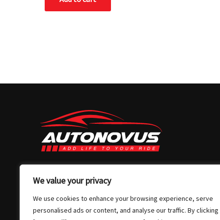
03 7032 4907
We value your privacy
info@autonovus.com.au
We use cookies to enhance your browsing experience, serve
Our Location
personalised ads or content, and analyse our traffic. By clicking