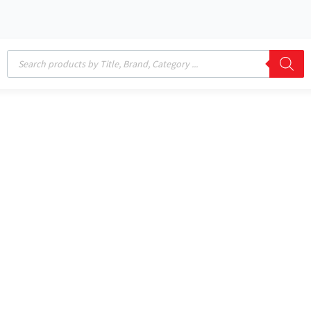
Products
search