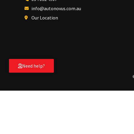
info@autonovus.com.au
Our Location
Need help?
Hello, visitor!
[Login]
Shop by Category
Race Ramps
Track Ramps
Car Capsule