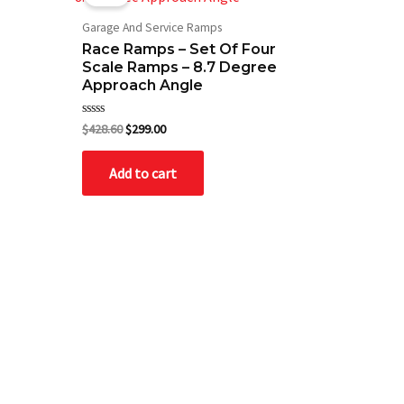
was:
is:
$428.60.
$299.00.
Garage And Service Ramps
Race Ramps – Set Of Four
Scale Ramps – 8.7 Degree
Approach Angle
Rated
$
428.60
$
299.00
0
out
of
Add to cart
5