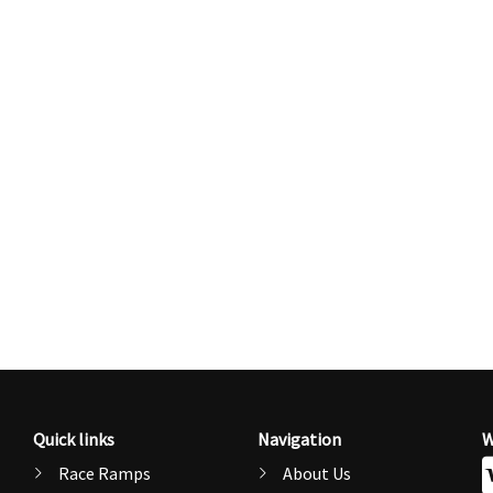
Quick links
Navigation
W
Race Ramps
About Us