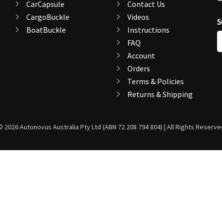
CarCapsule
Contact Us
CargoBuckle
Videos
S
BoatBuckle
Instructions
E
FAQ
A
Account
Orders
Terms & Policies
Returns & Shipping
© 2026 Autonovus Australia Pty Ltd (ABN 72 208 794 804) | All Rights Reserve