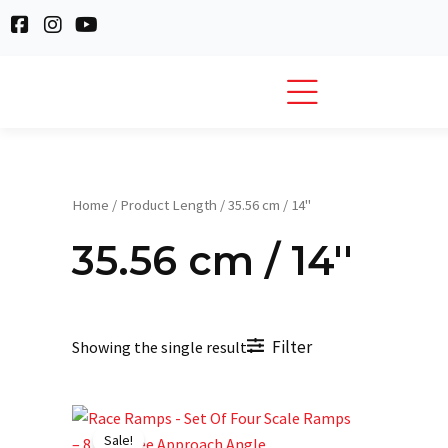
Skip
F
I
Y
to
a
n
o
c
s
u
content
e
t
t
b
a
u
o
g
b
o
r
e
k
a
-
m
s
Home
/ Product Length / 35.56 cm / 14''
q
u
35.56 cm / 14''
a
r
e
Filter
Showing the single result
Original
Current
price
price
Sale!