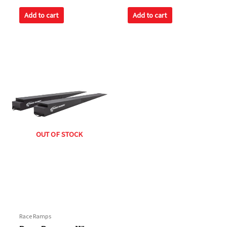
0
0
out
out
of
of
Add to cart
Add to cart
5
5
OUT OF STOCK
Race Ramps