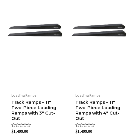
Loading Ramps
Loading Ramps
Track Ramps – 11″
Track Ramps – 11″
Two-Piece Loading
Two-Piece Loading
Ramps with 3″ Cut-
Ramps with 4″ Cut-
Out
Out
Rated
Rated
$
1,499.00
$
1,499.00