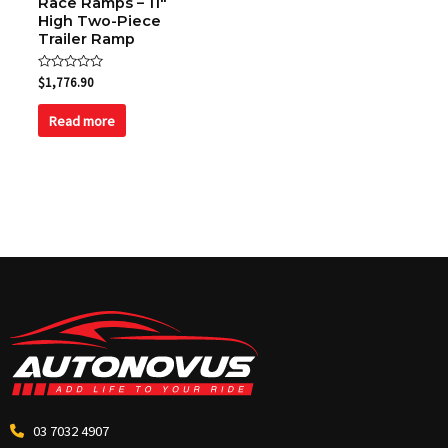
Race Ramps – 11″
High Two-Piece
Trailer Ramp
Rated
$
1,776.90
0
out
of
Read more
5
03 7032 4907