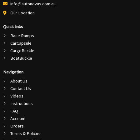
info@autonovus.com.au
Our Location
Quick links
Race Ramps
CarCapsule
CargoBuckle
BoatBuckle
Navigation
About Us
Contact Us
Videos
Instructions
FAQ
Account
Orders
Terms & Policies