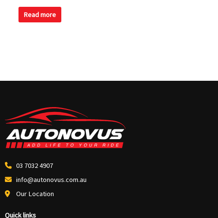
0
out
of
Read more
5
03 7032 4907
info@autonovus.com.au
Our Location
Quick links