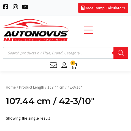
Skip
F
I
Y
Race Ramp Calculators
to
a
n
o
c
s
u
content
e
t
t
b
a
u
o
g
b
o
r
e
k
a
Products
-
m
search
s
0
q
Cart
u
a
r
e
Home
/ Product Length / 107.44 cm / 42-3/10"
107.44 cm / 42-3/10"
Showing the single result