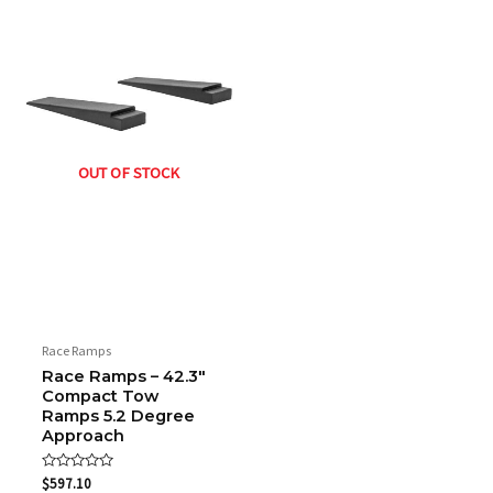
OUT OF STOCK
Race Ramps
Race Ramps – 42.3″
Compact Tow
Ramps 5.2 Degree
Approach
Rated
$
597.10