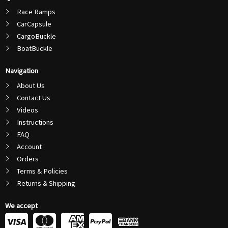
Race Ramps
CarCapsule
CargoBuckle
BoatBuckle
Navigation
About Us
Contact Us
Videos
Instructions
FAQ
Account
Orders
Terms & Policies
Returns & Shipping
We accept
C
C
C
C