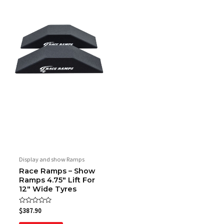
Display and show Ramps
Race Ramps – Show
Ramps 4.75″ Lift For
12″ Wide Tyres
Rated
$
387.90
0
out