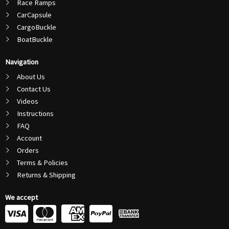
Race Ramps
CarCapsule
CargoBuckle
BoatBuckle
Navigation
About Us
Contact Us
Videos
Instructions
FAQ
Account
Orders
Terms & Policies
Returns & Shipping
We accept
C
C
C
C