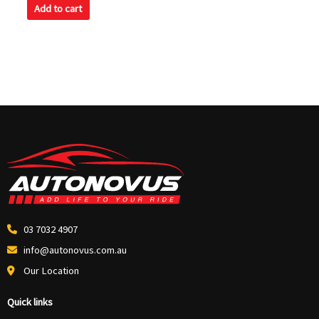
of
Add to cart
5
03 7032 4907
info@autonovus.com.au
Our Location
Quick links