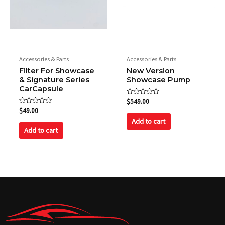
Accessories & Parts
Accessories & Parts
Filter For Showcase
New Version
& Signature Series
Showcase Pump
CarCapsule
Rated
$
549.00
0
Rated
$
49.00
out
0
of
Add to cart
out
5
of
Add to cart
5