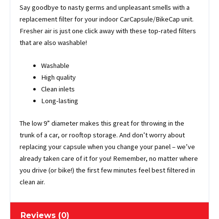
Say goodbye to nasty germs and unpleasant smells with a
replacement filter for your indoor CarCapsule/BikeCap unit.
Fresher air is just one click away with these top-rated filters
that are also washable!
Washable
High quality
Clean inlets
Long-lasting
The low 9” diameter makes this great for throwing in the
trunk of a car, or rooftop storage. And don’t worry about
replacing your capsule when you change your panel – we’ve
already taken care of it for you! Remember, no matter where
you drive (or bike!) the first few minutes feel best filtered in
clean air.
Reviews (0)