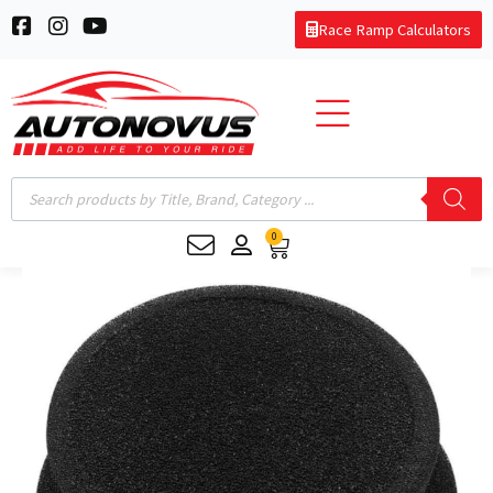
Skip
F
I
Y
Race Ramp Calculators
to
a
n
o
c
s
u
content
e
t
t
b
a
u
o
g
b
o
r
e
k
a
Products
-
m
search
s
0
q
Cart
u
Filter
a
Indoor
r
e
CarCapsule/BikeCapsule
quantity