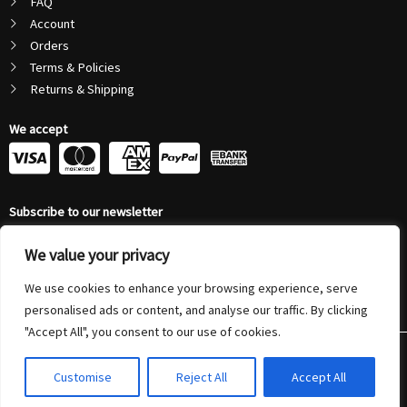
FAQ
Account
Orders
Terms & Policies
Returns & Shipping
We accept
C
C
C
C
c
c
c
c
Subscribe to our newsletter
-
-
-
-
Email
v
m
a
p
We value your privacy
Address
Submit
We use cookies to enhance your browsing experience, serve
i
a
m
a
personalised ads or content, and analyse our traffic. By clicking
s
s
e
y
"Accept All", you consent to our use of cookies.
© 2026 Autonovus Australia Pty Ltd (ABN 72 208 794 804) | All Rights
a
t
x
p
Reserved
Customise
Reject All
Accept All