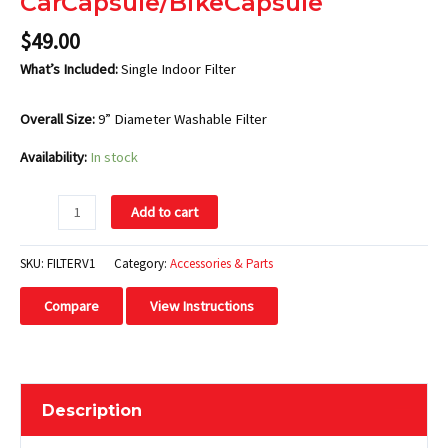
CarCapsule/BikeCapsule
$
49.00
What’s Included:
Single Indoor Filter
Overall Size:
9” Diameter Washable Filter
Availability:
In stock
Add to cart
SKU:
FILTERV1
Category:
Accessories & Parts
Compare
View Instructions
Description