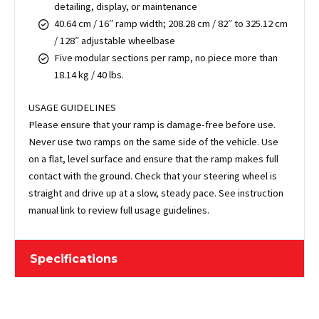
detailing, display, or maintenance
40.64 cm / 16″ ramp width; 208.28 cm / 82″ to 325.12 cm
/ 128″ adjustable wheelbase
Five modular sections per ramp, no piece more than
18.14 kg / 40 lbs.
USAGE GUIDELINES
Please ensure that your ramp is damage-free before use.
Never use two ramps on the same side of the vehicle. Use
on a flat, level surface and ensure that the ramp makes full
contact with the ground. Check that your steering wheel is
straight and drive up at a slow, steady pace. See instruction
manual link to review full usage guidelines.
Specifications
Sold As
Pair