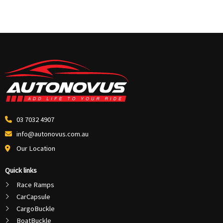
03 7032 4907
info@autonovus.com.au
Our Location
Quick links
Race Ramps
CarCapsule
CargoBuckle
BoatBuckle