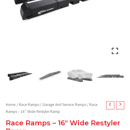
Home
/
Race Ramps
/
Garage And Service Ramps
/ Race
Ramps – 16″ Wide Restyler Ramp
Race Ramps – 16″ Wide Restyler