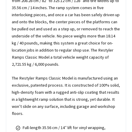
from 208.28 cm / 82″ to 325.12 cm / 128″ and tire widths up to
35.56 cm / 14 inches. The ramp system comes in five
interlocking pieces, and once a car has been safely driven up
and onto the blocks, the center pieces of the platforms can
be pulled out and used as a step up, or removed to reach the
underside of the vehicle. No piece weighs more than 18.14
kg / 40 pounds, making this system a great choice for on-
location jobs in addition to regular shop use. The Restyler
Ramps Classic Model a total vehicle weight capacity of
2,721.55 kg / 6,000 pounds.
The Restyler Ramps Classic Model is manufactured using an
exclusive, patented process. It is constructed of 100% solid,
high-density foam with a rugged anti-slip coating that results
in a lightweight ramp solution that is strong, yet durable. It
won’t slide on any surface, including garage and workshop
floors.
Full-length 35.56 cm / 14″ lift for vinyl wrapping,