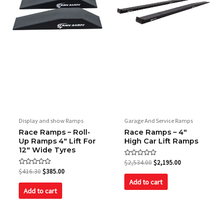
Display and show Ramps
Garage And Service Ramps
Race Ramps – Roll-
Race Ramps – 4″
Up Ramps 4″ Lift For
High Car Lift Ramps
12″ Wide Tyres
Rated
$
2,534.00
$
2,195.00
0
Rated
$
416.30
$
385.00
out
0
of
Add to cart
out
5
of
Add to cart
5