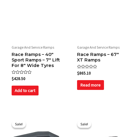
Garage And Service Ramps
Garage And Service Ramps
Race Ramps – 40″
Race Ramps – 67″
Sport Ramps – 7″ Lift
XT Ramps
For 8″ Wide Tyres
Rated
$
865.10
0
Rated
$
428.50
out
0
of
Read more
out
5
of
Add to cart
5
Original
Current
Original
Current
price
price
price
price
Sale!
Sale!
Sale!
Sale!
was:
is:
was:
is:
$416.30.
$385.00.
$2,534.00.
$2,195.00.