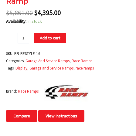
Ramp
$
5,861.00
$
4,395.00
Availability:
In stock
Add to cart
SKU:
RR-RESTYLE-16
Categories:
Garage And Service Ramps
,
Race Ramps
Tags:
Display
,
Garage and Service Ramps
,
race ramps
Brand:
Race Ramps
Compare
View Instructions