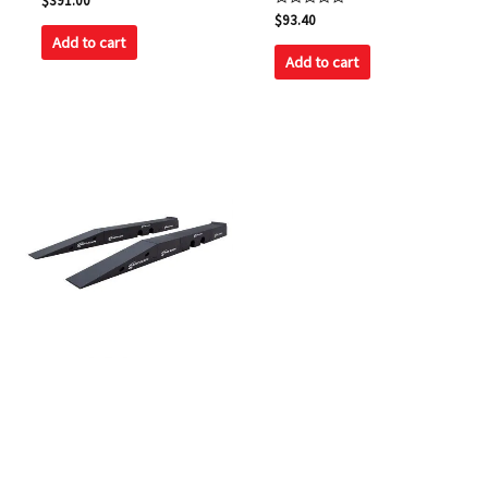
$
391.00
0
Rated
$
93.40
out
0
of
Add to cart
out
5
of
Add to cart
5