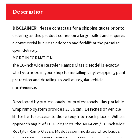
Description
DISCLAIMER:
Please contact us for a shipping quote prior to
ordering as this product comes on a large pallet and requires
a commercial business address and forklift at the premise
upon delivery.
MORE INFORMATION
The 16-inch wide Restyler Ramps Classic Model is exactly
what you need in your shop for installing vinyl wrapping, paint
protection and detailing as well as regular vehicle
maintenance.
Developed by professionals for professionals, this portable
wrap ramp system provides 35.56 cm / 14 inches of vehicle
lift for better access to those tough-to-reach places. With an
approach angle of 10.36 degrees, the 40.64 cm / 16-inch wide
Restyler Ramp Classic Model accommodates wheelbases