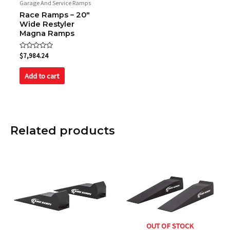
Garage And Service Ramps
Race Ramps – 20″
Wide Restyler
Magna Ramps
Rated
$
7,984.24
0
out
of
Add to cart
5
Related products
OUT OF STOCK