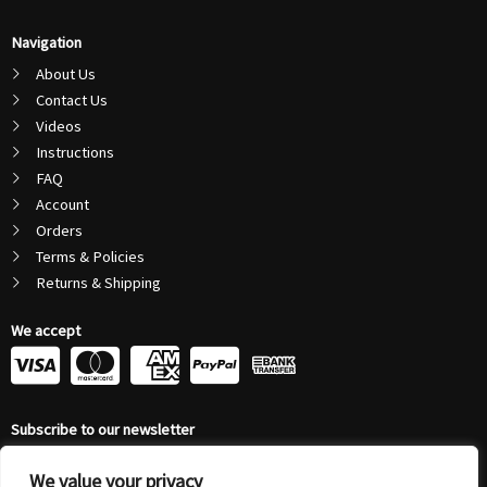
Navigation
About Us
Contact Us
Videos
Instructions
FAQ
Account
Orders
Terms & Policies
Returns & Shipping
We accept
C
C
C
C
c
c
c
c
Subscribe to our newsletter
-
-
-
-
Email
We value your privacy
Address